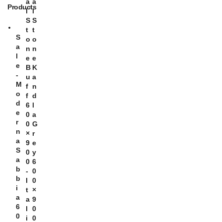
A
A
Products
L
L
S
S
T
T
S
O
O
A
N
N
L
E
E
E
B
K
-
U
A
M
F
N
O
F
D
D
6
L
E
0
A
R
0
G
N
×
R
A
9
E
S
0
Y
A
0
6
B
-
0
B
I
0
I
T
×
A
A
9
6
L
0
0
I
0