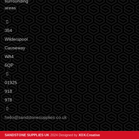
surrounding
areas
354
Wilderspool
Causeway
WA4
6QP
01925
918
978
hello@sandstonesupplies.co.uk
SANDSTONE SUPPLIES UK
2024 Designed by
XOX.Creative