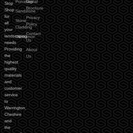
Porcelain
Digital
Stop
Brochure
Shop
Sandstone
for
Privacy
Stone
all
Policy
Cladding
your
Contact
landscaping
Clearance
Us
needs.
Providing
About
the
Us
highest
quality
materials
and
customer
service
to
Warrington,
Cheshire
and
the