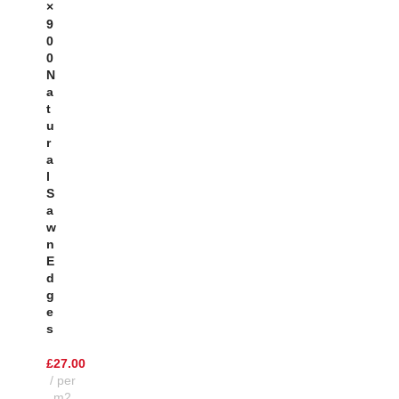
×
9
0
0
N
A
T
U
R
A
L
S
A
W
N
E
D
G
E
S
£
27.00
per
m2