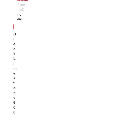
per
m2
inc
VAT
SOL
D OU
B
T
L
A
C
K
L
I
M
E
S
T
O
N
E
6
0
0