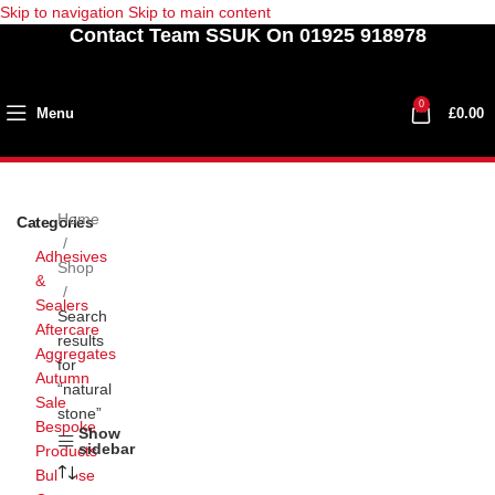
Skip to navigation
Skip to main content
Contact Team SSUK On 01925 918978
0
Menu
£
0.00
Home
Categories
Adhesives
Shop
&
Sealers
Search
Aftercare
results
Aggregates
for
Autumn
“natural
Sale
stone”
Bespoke
Show
sidebar
Products
Bullnose