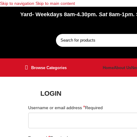
Skip to navigation
Skip to main content
Yard
- Weekdays 8am-4.30pm.
Sat
8am-1pm.
Browse Categories
Home
About Us
Ne
LOGIN
*
Username or email address
Required