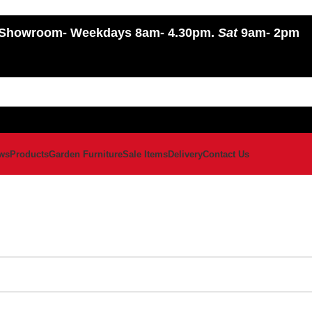
Showroom
- Weekdays 8am- 4.30pm.
Sat
9am- 2pm
ws
Products
Garden Furniture
Sale Items
Delivery
Contact Us