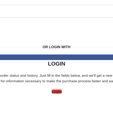
OR LOGIN WITH
LOGIN
order status and history. Just fill in the fields below, and we'll get a ne
 for information necessary to make the purchase process faster and eas
Login