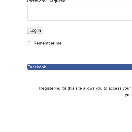
*
Password
Required
Log in
Remember me
Facebook
Registering for this site allows you to access your 
you