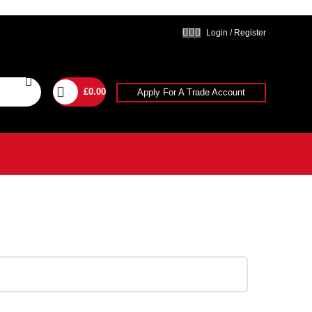
Login / Register
£
0.00
Apply For A Trade Account