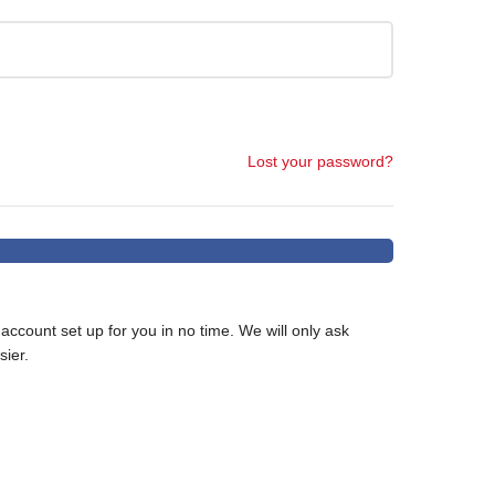
Lost your password?
w account set up for you in no time. We will only ask
ier.