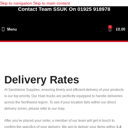
Skip to navigation
Skip to main content
Contact Team SSUK On 01925 918978
0
Menu
£
0.00
Delivery Rates
At Sandstone Supplies, ensuring timely and efficient delivery of your products
is our top priority. Our Hiab trucks are perfectly equipped to handle deliveries
across the Northwest region. To see if your location falls within our direct
delivery zones, please refer to our map.
After you've placed your order, a member of our team will get in touch to
confirm the specifics of your delivery. We aim to deliver your items within
1-4