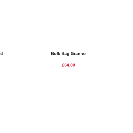
nd
Bulk Bag Granno
£
64.00