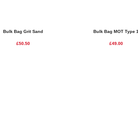
Bulk Bag Grit Sand
Bulk Bag MOT Type 
£
50.50
£
49.00