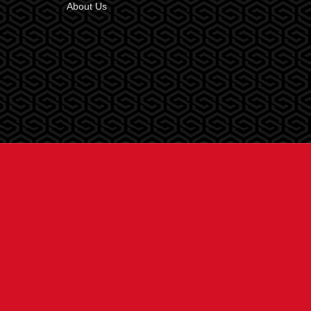
About Us