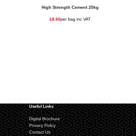
High Strength Cement 25kg
£
8.60
per bag
inc VAT
Useful Links
Digital Brochure
Privacy Policy
Contact Us