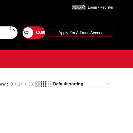
Login / Register
£
0.00
Apply For A Trade Account
how
9
24
36