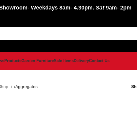
Showroom
- Weekdays 8am- 4.30pm.
Sat
9am- 2pm
ws
Products
Garden Furniture
Sale Items
Delivery
Contact Us
Shop
Aggregates
S