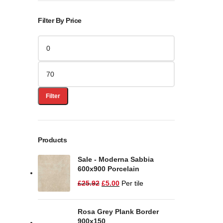
Filter By Price
Filter
Products
Sale - Moderna Sabbia
600x900 Porcelain
£
25.92
£
5.00
Per tile
Rosa Grey Plank Border
900x150