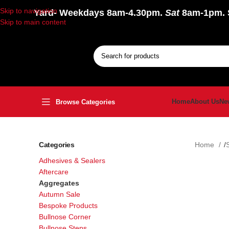
Skip to navigation
Yard
- Weekdays 8am-4.30pm.
Sat
8am-1pm.
Skip to main content
Home
About Us
Ne
Browse Categories
Categories
Home
Adhesives & Sealers
Aftercare
Aggregates
Autumn Sale
Bespoke Products
Bullnose Corner
Bullnose Steps