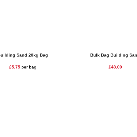
uilding Sand 20kg Bag
Bulk Bag Building Sa
£
5.75
per bag
£
48.00