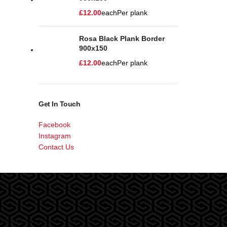
£
12.00
each
Per plank
Rosa Black Plank Border
900x150
£
12.00
each
Per plank
Get In Touch
Facebook
Instagram
Contact Us