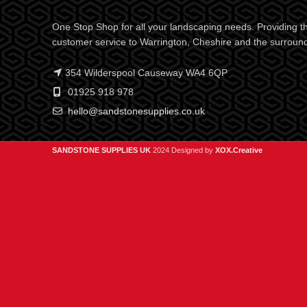
One Stop Shop for all your landscaping needs. Providing th
customer service to Warrington, Cheshire and the surroun
354 Wilderspool Causeway WA4 6QP
01925 918 978
hello@sandstonesupplies.co.uk
SANDSTONE SUPPLIES UK
2024 Designed by
XOX.Creative