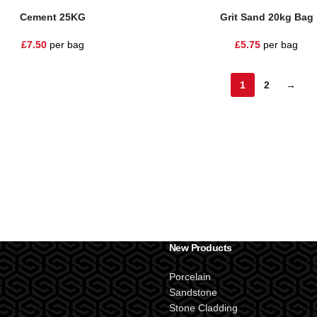
Cement 25KG
Grit Sand 20kg Bag
£
7.50
per bag
£
5.75
per bag
1
2
→
New Products
Porcelain
Sandstone
Stone Cladding