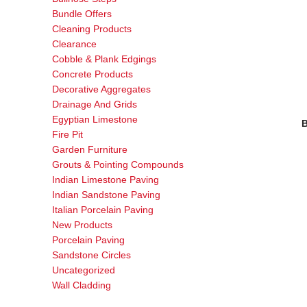
Bundle Offers
Cleaning Products
Clearance
Cobble & Plank Edgings
Concrete Products
Decorative Aggregates
Drainage And Grids
Egyptian Limestone
B
Fire Pit
Garden Furniture
Grouts & Pointing Compounds
Indian Limestone Paving
Indian Sandstone Paving
Italian Porcelain Paving
New Products
Porcelain Paving
Sandstone Circles
Uncategorized
Wall Cladding