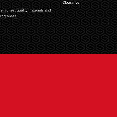
Clearance
e highest quality materials and
ding areas