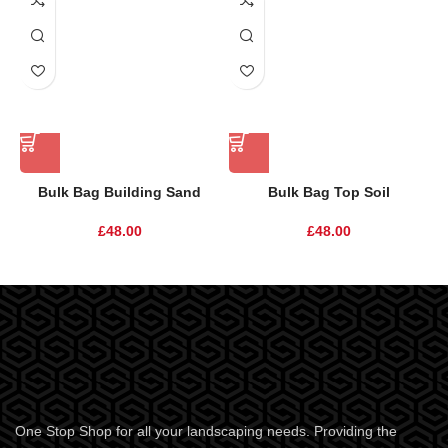
Bulk Bag Building Sand
Bulk Bag Top Soil
£
48.00
£
48.00
One Stop Shop for all your landscaping needs. Providing the