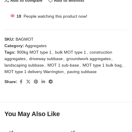
Add to compare
Add to wishlist
18
People watching this product now!
SKU:
BAGMOT
Category:
Aggregates
Tags:
900kg MOT type 1
,
bulk MOT type 1
,
construction
aggregates
,
driveway subbase
,
groundwork aggregates
,
landscaping subbase
,
MOT 1 sub-base
,
MOT type 1 bulk bag
,
MOT type 1 delivery Warrington
,
paving subbase
Share:
You May Also Like