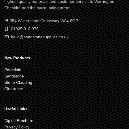
highest quality materials and customer service to Warrington,
Cheshire and the surrounding areas
354 Wilderspool Causeway WA4 6QP
01925 918 978
hello@sandstonesupplies.co.uk
New Products
Porcelain
Sandstone
Stone Cladding
Clearance
Useful Links
Digital Brochure
Privacy Policy