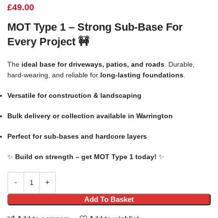
£
49.00
MOT Type 1 – Strong Sub-Base For
Every Project
🚧
The
ideal base for driveways, patios, and roads
. Durable,
hard-wearing, and reliable for
long-lasting foundations
.
Versatile for construction & landscaping
Bulk delivery or collection available in Warrington
Perfect for sub-bases and hardcore layers
✨
Build on strength – get MOT Type 1 today!
✨
Add To Basket