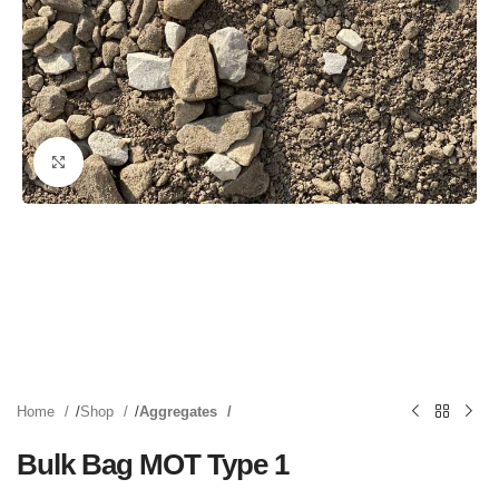
Click to enlarge
Home
Shop
Aggregates
Bulk Bag MOT Type 1