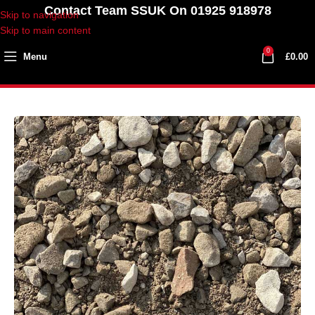
Contact Team SSUK On 01925 918978
Skip to navigation
Skip to main content
0
Menu
£
0.00