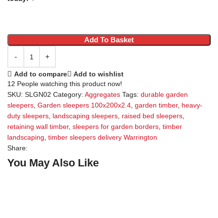
Add To Basket
Add to compare
Add to wishlist
12
People watching this product now!
SKU:
SLGN02
Category:
Aggregates
Tags:
durable garden
sleepers
,
Garden sleepers 100x200x2.4
,
garden timber
,
heavy-
duty sleepers
,
landscaping sleepers
,
raised bed sleepers
,
retaining wall timber
,
sleepers for garden borders
,
timber
landscaping
,
timber sleepers delivery Warrington
Share:
You May Also Like