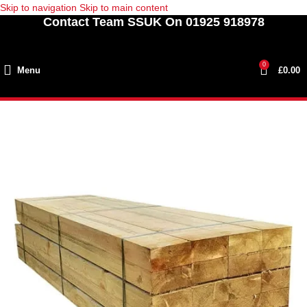
Skip to navigation
Skip to main content
Contact Team SSUK On 01925 918978
0
Menu
£
0.00