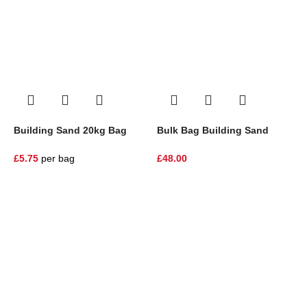
Building Sand 20kg Bag
Bulk Bag Building Sand
B
£
5.75
per bag
£
48.00
£
One Stop Shop for all your landscaping needs. Providing the
highest quality materials and customer service to Warrington,