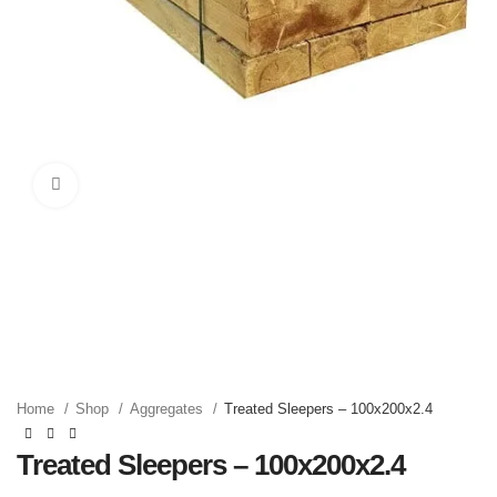
Click to enlarge
Home
Shop
Aggregates
Treated Sleepers – 100x200x2.4
Treated Sleepers – 100x200x2.4