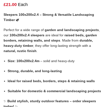
£
21.00
Each
Sleepers 100x200x2.4 – Strong & Versatile Landscaping
Timber 🌿
Perfect for a wide range of
garden and landscaping projects
,
our
100x200x2.4 sleepers
are ideal for
raised beds, garden
borders, retaining walls, and steps
. Made from
durable,
heavy-duty timber
, they offer long-lasting strength with a
natural, rustic finish
.
Size: 100x200x2.4m
– solid and heavy-duty
Strong, durable, and long-lasting
Ideal for raised beds, borders, steps & retaining walls
Suitable for domestic & commercial landscaping projects
✨
Build stylish, sturdy outdoor features – order sleepers
today!
✨