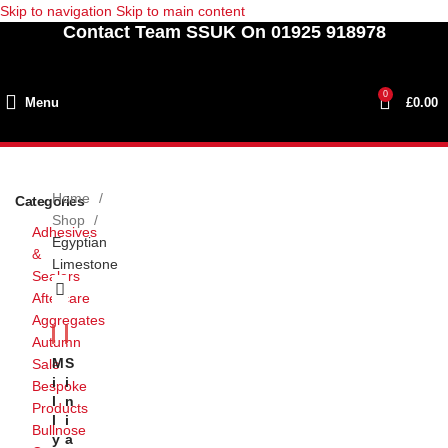
Skip to navigation
Skip to main content
Contact Team SSUK On 01925 918978
0
Menu
£
0.00
Home
Categories
Shop
Adhesives
Egyptian
&
Limestone
Sealers
Aftercare
Aggregates
Autumn
M
S
Sale
I
I
Bespoke
L
N
Products
L
I
Bullnose
Y
A