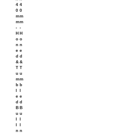
4
4
0
0
M
M
M
M
-
-
H
H
O
O
N
N
E
E
D
D
&
&
T
T
U
U
M
M
B
B
L
L
E
E
D
D
B
B
U
U
L
L
L
L
N
N