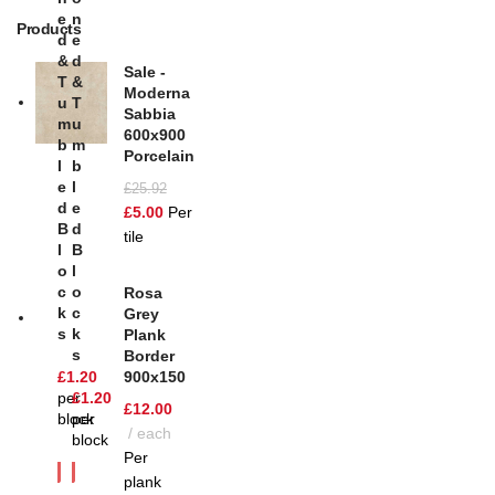
E
N
Products
D
E
&
D
Sale -
T
&
Moderna
U
T
Sabbia
M
U
600x900
B
M
Porcelain
L
B
E
L
£
25.92
D
E
£
5.00
Per
B
D
tile
L
B
O
L
C
O
Rosa
K
C
Grey
S
K
Plank
S
Border
£
1.20
900x150
per
£
1.20
£
12.00
block
per
each
block
Per
plank
SOL
D OU