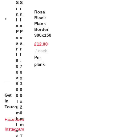
S
S
T
I
I
Rosa
N
N
Black
I
I
Plank
A
A
Border
P
P
900x150
E
E
A
A
£
12.00
R
R
each
L
L
Per
6
-
plank
0
7
0
0
×
X
9
3
0
0
Get
0
0
In
T
X
Touch
U
2
M
0
B
M
Facebook
L
M
Instagram
E
-
D
T