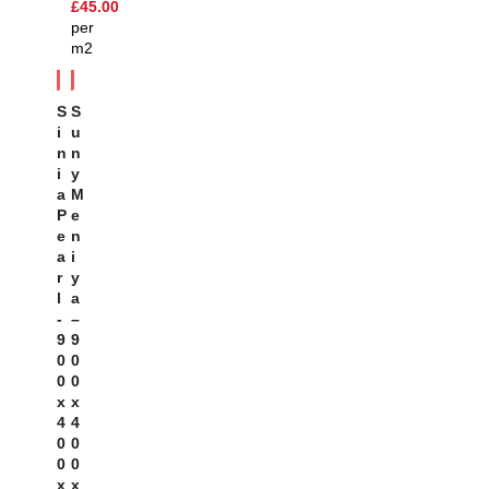
£
45.00
per
m2
S
S
I
U
N
N
I
Y
A
M
P
E
E
N
A
I
R
Y
L
A
-
–
9
9
0
0
0
0
X
X
4
4
0
0
0
0
X
X