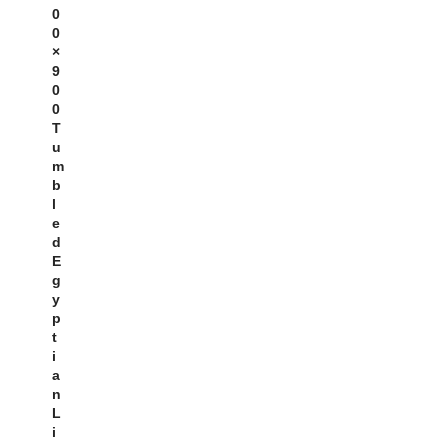
0
0
×
9
0
0
T
U
M
B
L
E
D
E
G
Y
P
T
I
A
N
L
I