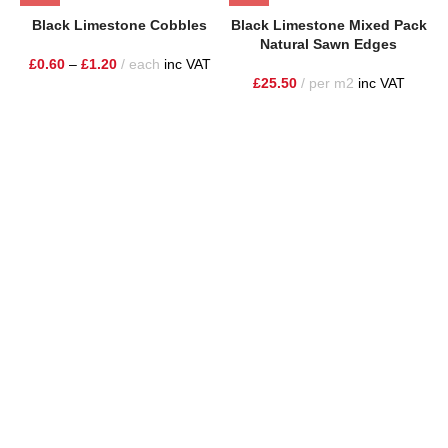
Black Limestone Cobbles
Black Limestone Mixed Pack
Natural Sawn Edges
£
0.60
–
£
1.20
each
inc VAT
£
25.50
per m2
inc VAT
One Stop Shop for all your landscaping needs. Providing the
highest quality materials and customer service to Warrington,
Cheshire and the surrounding areas
354 Wilderspool Causeway WA4 6QP
01925 918 978
hello@sandstonesupplies.co.uk