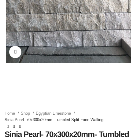
Click to enlarge
Home
Shop
Egyptian Limestone
Sinia Pearl- 70x300x20mm- Tumbled Split Face Walling
Sinia Pearl- 70x300x20mm- Tumbled