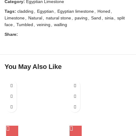
Category:
Egyptian Limestone
Tags:
cladding
,
Egyptian
,
Egyptian limestone
,
Honed
,
Limestone
,
Natural
,
natural stone
,
paving
,
Sand
,
sinia
,
split
face
,
Tumbled
,
veining
,
walling
Share:
You May Also Like