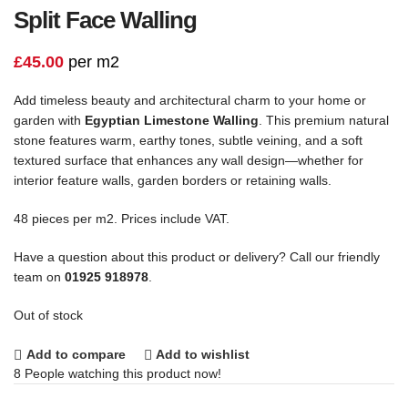
Split Face Walling
£
45.00
per m2
Add timeless beauty and architectural charm to your home or
garden with
Egyptian Limestone Walling
. This premium natural
stone features warm, earthy tones, subtle veining, and a soft
textured surface that enhances any wall design—whether for
interior feature walls, garden borders or retaining walls.
48 pieces per m2. Prices include VAT.
Have a question about this product or delivery? Call our friendly
team on
01925 918978
.
Out of stock
Add to compare
Add to wishlist
8
People watching this product now!