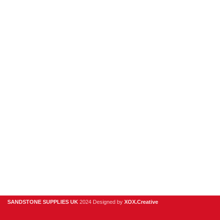
New Products
Porcelain
Sandstone
Stone Cladding
Clearance
Useful Links
Digital Brochure
Privacy Policy
Contact Us
About Us
SANDSTONE SUPPLIES UK
2024 Designed by
XOX.Creative