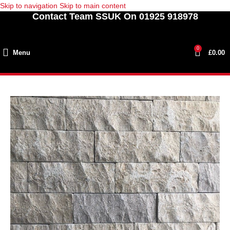
Skip to navigation
Skip to main content
Contact Team SSUK On 01925 918978
0
Menu
£
0.00
SOLD
OUT