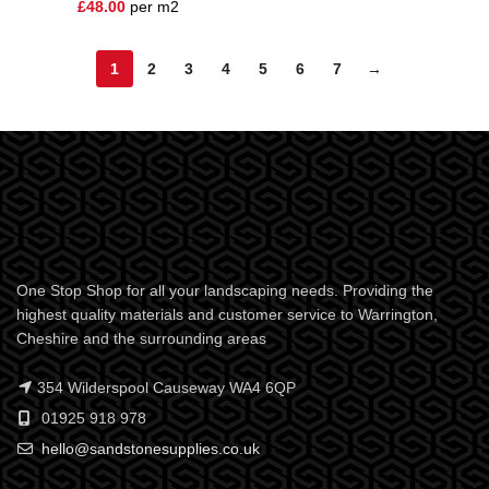
£
48.00
per m2
1
2
3
4
5
6
7
→
One Stop Shop for all your landscaping needs. Providing the
highest quality materials and customer service to Warrington,
Cheshire and the surrounding areas
354 Wilderspool Causeway WA4 6QP
01925 918 978
hello@sandstonesupplies.co.uk