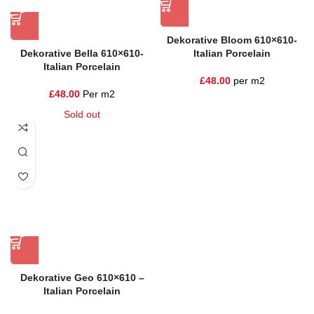
Dekorative Bloom 610×610-
Dekorative Bella 610×610-
Italian Porcelain
Italian Porcelain
£
48.00
per m2
£
48.00
Per m2
Sold out
Dekorative Geo 610×610 –
Italian Porcelain