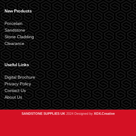
New Products
Porcelain
Sandstone
Stone Cladding
Clearance
Useful Links
Digital Brochure
Privacy Policy
Contact Us
About Us
SANDSTONE SUPPLIES UK
2024 Designed by
XOX.Creative