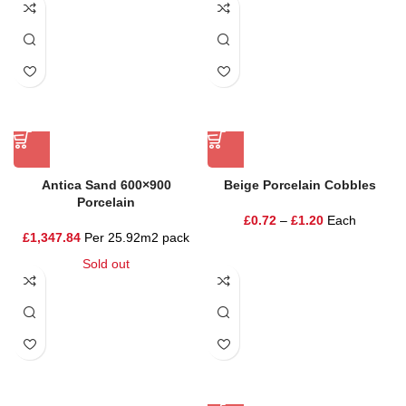
Antica Sand 600×900
Beige Porcelain Cobbles
Porcelain
£
0.72
–
£
1.20
Each
£
1,347.84
Per 25.92m2 pack
Sold out