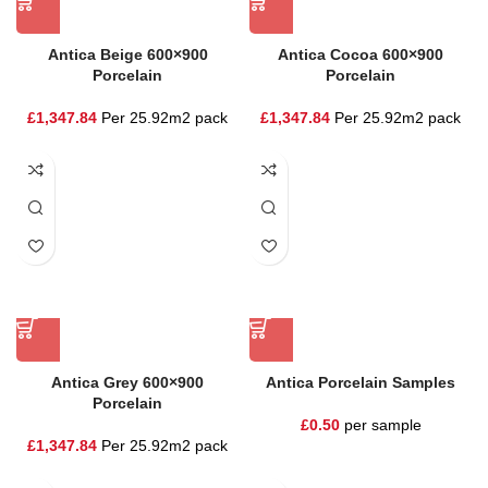
Antica Beige 600×900
Antica Cocoa 600×900
Porcelain
Porcelain
£
1,347.84
Per 25.92m2 pack
£
1,347.84
Per 25.92m2 pack
Antica Grey 600×900
Antica Porcelain Samples
Porcelain
£
0.50
per sample
£
1,347.84
Per 25.92m2 pack