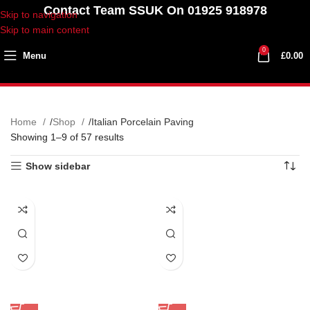
Contact Team SSUK On 01925 918978
Skip to navigation
Skip to main content
0
Menu
£
0.00
Home
Shop
Italian Porcelain Paving
Showing 1–9 of 57 results
Show sidebar