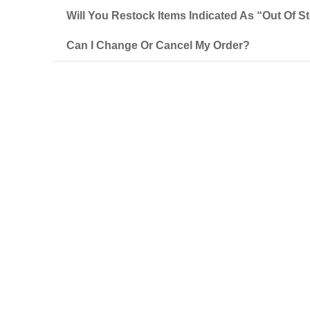
Will You Restock Items Indicated As “out Of S
Can I Change Or Cancel My Order?