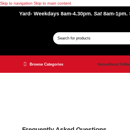
Skip to navigation
Skip to main content
Yard
- Weekdays 8am-4.30pm.
Sat
8am-1pm.
Browse Categories
Home
About Us
Ne
Frequently Asked Questions