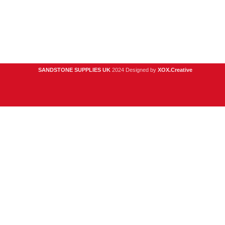
Privacy Policy
Contact Us
About Us
SANDSTONE SUPPLIES UK
2024 Designed by
XOX.Creative