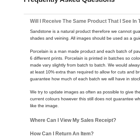
Will I Receive The Same Product That I See In 
Sandstone is a natural product therefore we cannot gua
shades and veining. All images should be used as a gui
Porcelain is a man made product and each batch of pa
6 different prints. Porcelain is printed in batches so col
made vary slightly from batch to batch. We would alw
at least 10% extra than required to allow for cuts and
guarantee how much of each batch we will have in stoc
We try to update images as often as possible to give the
current colours however this still does not guarantee wh
like the image.
Where Can I View My Sales Receipt?
How Can I Return An Item?