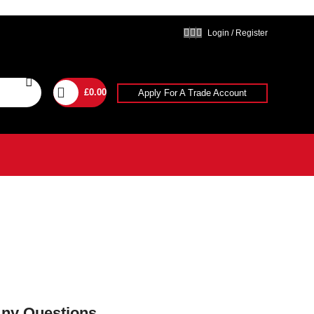
Login / Register
£
0.00
Apply For A Trade Account
Any Questions