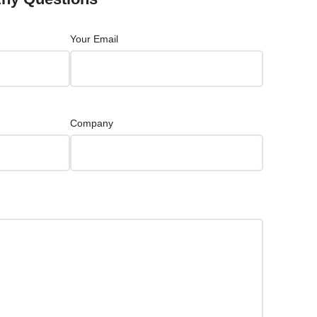
Your Email
Company