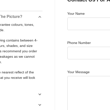
Your Name
The Picture?
rantee colours, tones,
de.
ving contains between 4-
Phone Number
ours, shades, and size
ays recommend you order
 breakages as we cannot
k.
Your Message
 nearest reflect of the
at you receive will look