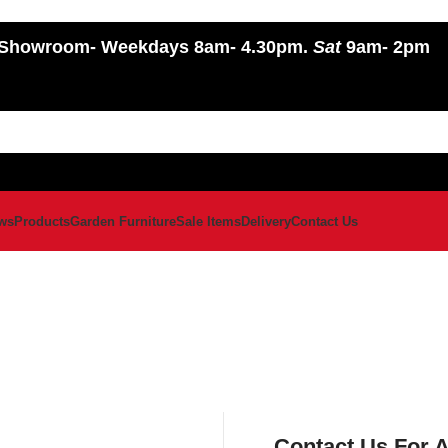
Showroom
- Weekdays 8am- 4.30pm.
Sat
9am- 2pm
ws
Products
Garden Furniture
Sale Items
Delivery
Contact Us
Contact Us For 