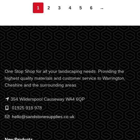
1
2
3
4
5
6
→
One Stop Shop for all your landscaping needs. Providing the
highest quality materials and customer service to Warrington,
Cheshire and the surrounding areas
354 Wilderspool Causeway WA4 6QP
01925 918 978
hello@sandstonesupplies.co.uk
New Products