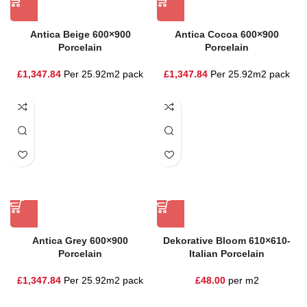
Antica Beige 600×900
Antica Cocoa 600×900
Porcelain
Porcelain
£
1,347.84
Per 25.92m2 pack
£
1,347.84
Per 25.92m2 pack
Antica Grey 600×900
Dekorative Bloom 610×610-
Porcelain
Italian Porcelain
£
1,347.84
Per 25.92m2 pack
£
48.00
per m2