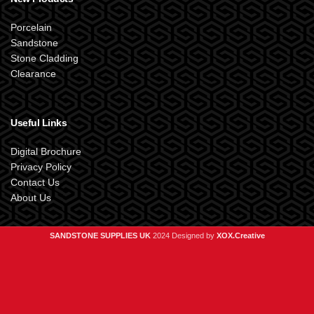
Porcelain
Sandstone
Stone Cladding
Clearance
Useful Links
Digital Brochure
Privacy Policy
Contact Us
About Us
SANDSTONE SUPPLIES UK
2024 Designed by
XOX.Creative