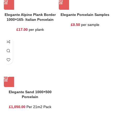
Elegante Alpine Plank Border
Elegante Porcelain Samples
1000×165- Italian Porcelain
£
0.50
per sample
£
17.00
per plank
Elegante Sand 1000×500
Porcelain
£
1,050.00
Per 21m2 Pack