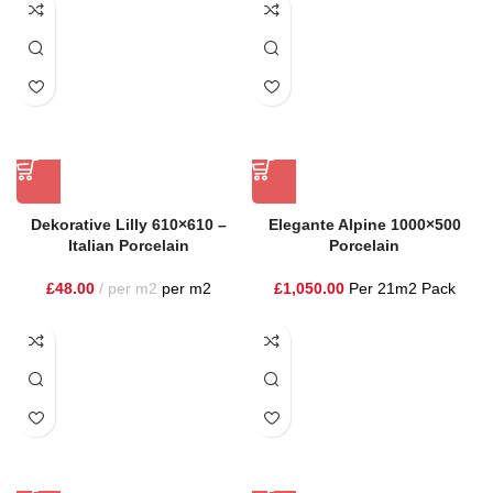
Dekorative Lilly 610×610 –
Elegante Alpine 1000×500
Italian Porcelain
Porcelain
£
48.00
per m2
per m2
£
1,050.00
Per 21m2 Pack