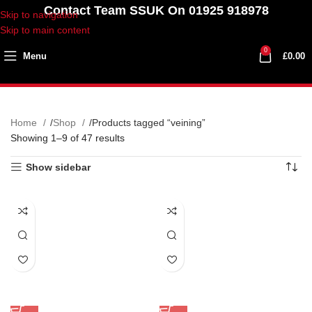
Contact Team SSUK On 01925 918978
Skip to navigation
Skip to main content
0
Menu
£
0.00
Home
Shop
Products tagged “veining”
Showing 1–9 of 47 results
Show sidebar