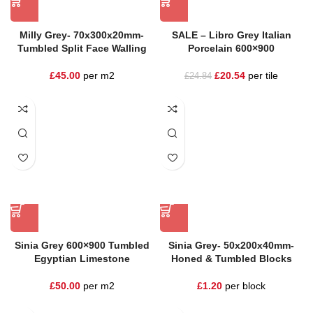
Milly Grey- 70x300x20mm-
SALE – Libro Grey Italian
Tumbled Split Face Walling
Porcelain 600×900
£
45.00
per m2
£
20.54
per tile
£
24.84
Sinia Grey 600×900 Tumbled
Sinia Grey- 50x200x40mm-
Egyptian Limestone
Honed & Tumbled Blocks
£
50.00
per m2
£
1.20
per block