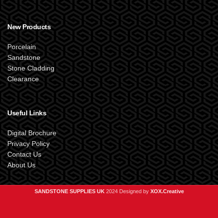
New Products
Porcelain
Sandstone
Stone Cladding
Clearance
Useful Links
Digital Brochure
Privacy Policy
Contact Us
About Us
SANDSTONE SUPPLIES UK
2024 Designed by
XOX.Creative