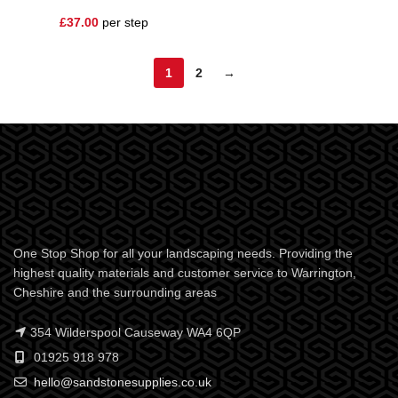
£
37.00
per step
1
2
→
One Stop Shop for all your landscaping needs. Providing the
highest quality materials and customer service to Warrington,
Cheshire and the surrounding areas
354 Wilderspool Causeway WA4 6QP
01925 918 978
hello@sandstonesupplies.co.uk