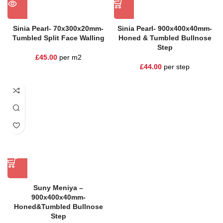
Sinia Pearl- 70x300x20mm-
Sinia Pearl- 900x400x40mm-
Tumbled Split Face Walling
Honed & Tumbled Bullnose
Step
£
45.00
per m2
£
44.00
per step
Suny Meniya –
900x400x40mm-
Honed&Tumbled Bullnose
Step