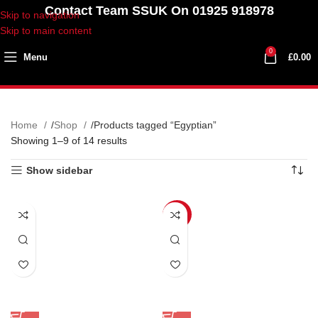
Contact Team SSUK On 01925 918978
Skip to navigation
Skip to main content
0
Menu
£
0.00
Home
Shop
Products tagged “Egyptian”
Showing 1–9 of 14 results
Show sidebar
SALE