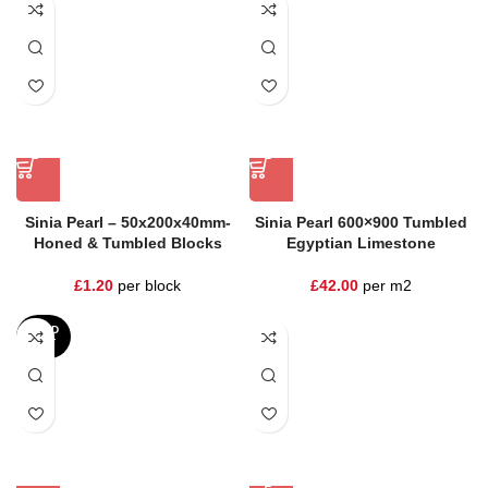
Sinia Pearl – 50x200x40mm-
Sinia Pearl 600×900 Tumbled
Honed & Tumbled Blocks
Egyptian Limestone
£
1.20
per block
£
42.00
per m2
SOLD
OUT