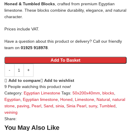
Honed & Tumbled Blocks
, crafted from premium Egyptian
limestone. These blocks combine durability, elegance, and natural
character.
Prices include VAT.
Have a question about this product or delivery? Call our friendly
team on
01925 918978
.
Add To Basket
Add to compare
Add to wishlist
9
People watching this product now!
Category:
Egyptian Limestone
Tags:
50x200x40mm
,
blocks
,
Egyptian
,
Egyptian limestone
,
Honed
,
Limestone
,
Natural
,
natural
stone
,
paving
,
Pearl
,
Sand
,
sinia
,
Sinia Pearl
,
suny
,
Tumbled
,
veining
Share:
You May Also Like