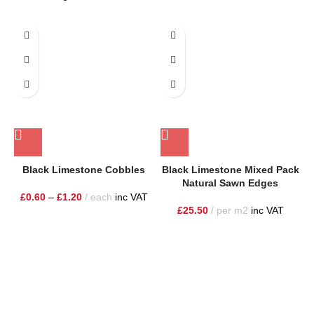
Black Limestone Cobbles
Black Limestone Mixed Pack
Natural Sawn Edges
£
0.60
–
£
1.20
each
inc VAT
£
25.50
per m2
inc VAT