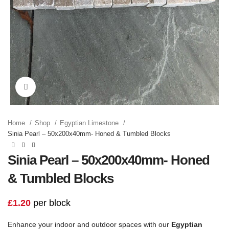
Click to enlarge
Home
Shop
Egyptian Limestone
Sinia Pearl – 50x200x40mm- Honed & Tumbled Blocks
Sinia Pearl – 50x200x40mm- Honed
& Tumbled Blocks
£
1.20
per block
Enhance your indoor and outdoor spaces with our
Egyptian