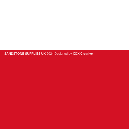
Digital Brochure
Privacy Policy
Contact Us
About Us
SANDSTONE SUPPLIES UK
2024 Designed by
XOX.Creative