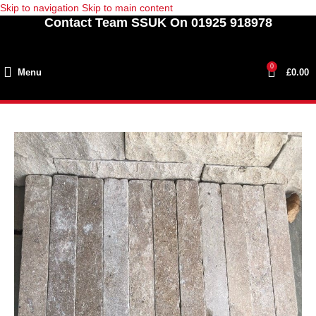
Skip to navigation
Skip to main content
Contact Team SSUK On 01925 918978
0
Menu
£
0.00