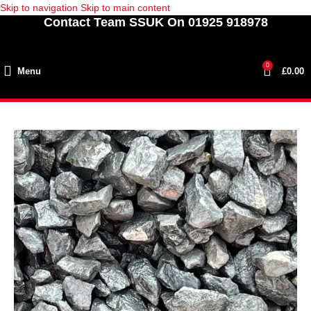
Skip to navigation
Skip to main content
Contact Team SSUK On 01925 918978
0
Menu
£
0.00