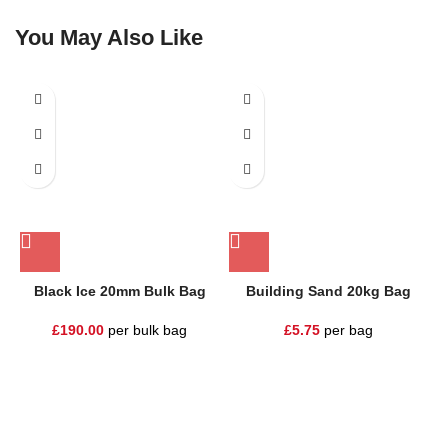
You May Also Like
Black Ice 20mm Bulk Bag
Building Sand 20kg Bag
£
190.00
per bulk bag
£
5.75
per bag