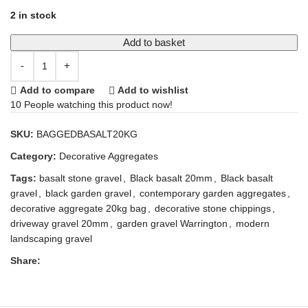
2 in stock
Add to basket
Add to compare
Add to wishlist
10
People watching this product now!
SKU:
BAGGEDBASALT20KG
Category:
Decorative Aggregates
Tags:
basalt stone gravel
,
Black basalt 20mm
,
Black basalt
gravel
,
black garden gravel
,
contemporary garden aggregates
,
decorative aggregate 20kg bag
,
decorative stone chippings
,
driveway gravel 20mm
,
garden gravel Warrington
,
modern
landscaping gravel
Share: