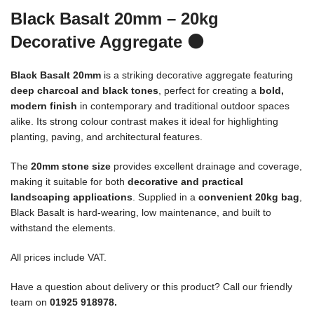
Black Basalt 20mm – 20kg
Decorative Aggregate
⚫
Black Basalt 20mm
is a striking decorative aggregate featuring
deep charcoal and black tones
, perfect for creating a
bold,
modern finish
in contemporary and traditional outdoor spaces
alike. Its strong colour contrast makes it ideal for highlighting
planting, paving, and architectural features.
The
20mm stone size
provides excellent drainage and coverage,
making it suitable for both
decorative and practical
landscaping applications
. Supplied in a
convenient 20kg bag
,
Black Basalt is hard-wearing, low maintenance, and built to
withstand the elements.
All prices include VAT.
Have a question about delivery or this product? Call our friendly
team on
01925 918978.