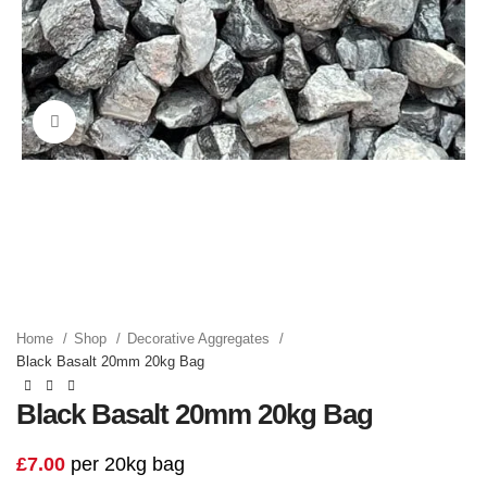
Click to enlarge
Home
Shop
Decorative Aggregates
Black Basalt 20mm 20kg Bag
Black Basalt 20mm 20kg Bag
£
7.00
per 20kg bag