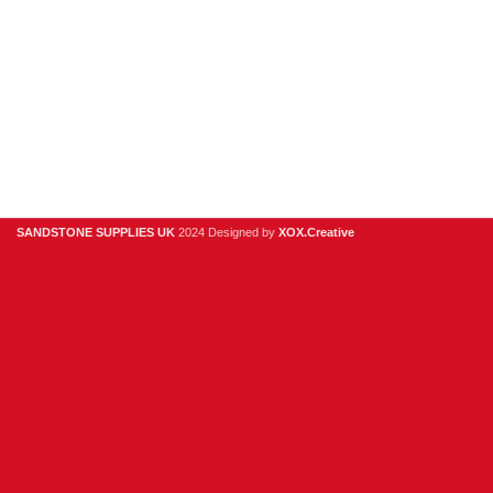
Useful Links
Digital Brochure
Privacy Policy
Contact Us
About Us
SANDSTONE SUPPLIES UK
2024 Designed by
XOX.Creative