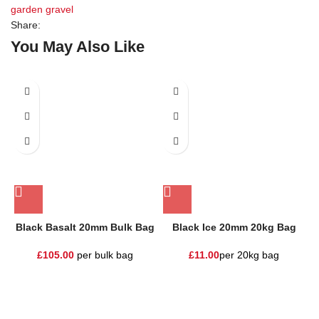
garden gravel
Share:
You May Also Like
Black Basalt 20mm Bulk Bag
Black Ice 20mm 20kg Bag
£
105.00
per bulk bag
£
11.00
per 20kg bag