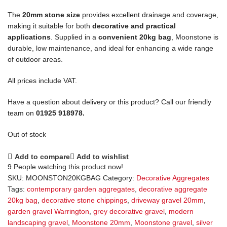
The
20mm stone size
provides excellent drainage and coverage,
making it suitable for both
decorative and practical
applications
. Supplied in a
convenient 20kg bag
, Moonstone is
durable, low maintenance, and ideal for enhancing a wide range
of outdoor areas.
All prices include VAT.
Have a question about delivery or this product? Call our friendly
team on
01925 918978.
Out of stock
Add to compare
Add to wishlist
9
People watching this product now!
SKU:
MOONSTON20KGBAG
Category:
Decorative Aggregates
Tags:
contemporary garden aggregates
,
decorative aggregate
20kg bag
,
decorative stone chippings
,
driveway gravel 20mm
,
garden gravel Warrington
,
grey decorative gravel
,
modern
landscaping gravel
,
Moonstone 20mm
,
Moonstone gravel
,
silver