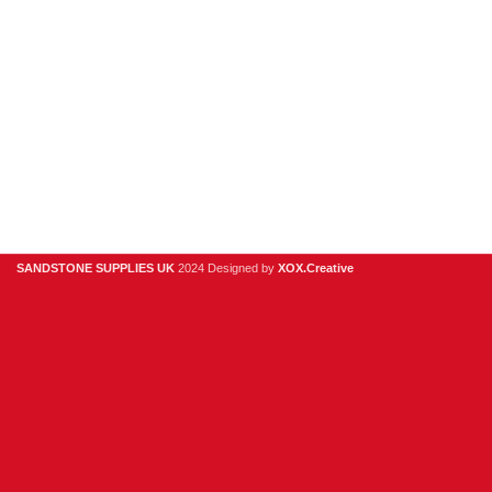
Clearance
Useful Links
Digital Brochure
Privacy Policy
Contact Us
About Us
SANDSTONE SUPPLIES UK
2024 Designed by
XOX.Creative