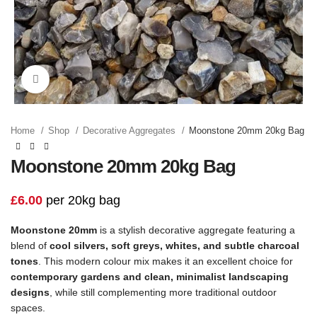
Click to enlarge
Home
Shop
Decorative Aggregates
Moonstone 20mm 20kg Bag
Moonstone 20mm 20kg Bag
£
6.00
per 20kg bag
Moonstone 20mm
is a stylish decorative aggregate featuring a
blend of
cool silvers, soft greys, whites, and subtle charcoal
tones
. This modern colour mix makes it an excellent choice for
contemporary gardens and clean, minimalist landscaping
designs
, while still complementing more traditional outdoor
spaces.