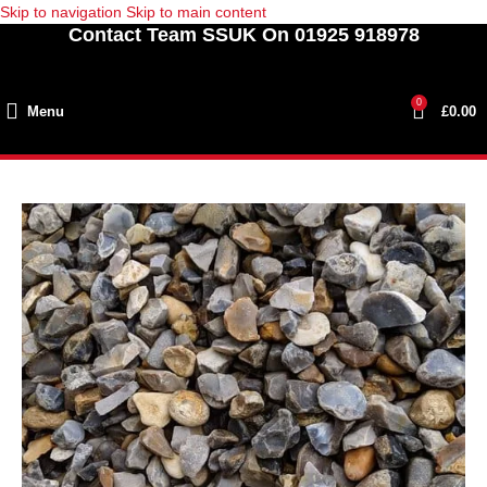
Skip to navigation
Skip to main content
Contact Team SSUK On 01925 918978
0
Menu
£
0.00
SOLD
OUT