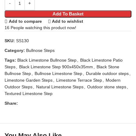
Add To Basket
Add to compare
Add to wishlist
16
People watching this product now!
SKU:
SS130
Category:
Bullnose Steps
Tags:
Black Limestone Bullnose Step
,
Black Limestone Patio
Steps
,
Black Limestone Step 900x450x35mm
,
Black Stone
Bullnose Step
,
Bullnose Limestone Step
,
Durable outdoor steps
,
Limestone Garden Steps
,
Limestone Terrace Step
,
Modern
Outdoor Steps
,
Natural Limestone Steps
,
Outdoor stone steps
,
Textured Limestone Step
Share:
You May Also Like…