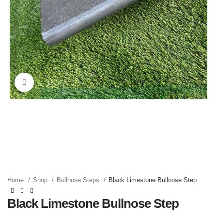
Click to enlarge
Home
Shop
Bullnose Steps
Black Limestone Bullnose Step
Black Limestone Bullnose Step