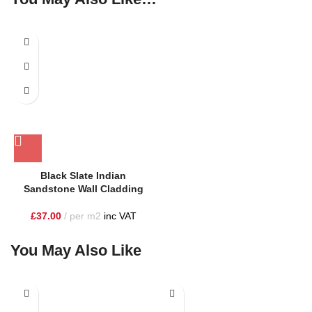
SOLD OUT
Black Slate Indian
Sandstone Wall Cladding
£
37.00
per m2
inc VAT
You May Also Like