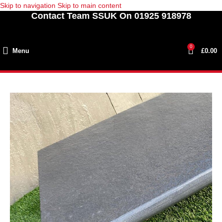
Skip to navigation
Skip to main content
Contact Team SSUK On 01925 918978
0
Menu
£
0.00