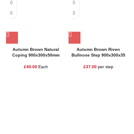
Autumn Brown Natural
Autumn Brown Riven
Coping 900x300x50mm
Bullnose Step 900x300x35
£
40.00
Each
£
37.00
per step
One Stop Shop for all your landscaping needs. Providing the
highest quality materials and customer service to Warrington,