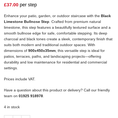
£
37.00
per step
Enhance your patio, garden, or outdoor staircase with the
Black
Limestone Bullnose Step
. Crafted from premium natural
limestone, this step features a beautifully textured surface and a
smooth bullnose edge for safe, comfortable stepping. Its deep
charcoal and black tones create a sleek, contemporary finish that
suits both modern and traditional outdoor spaces. With
dimensions of
900x450x35mm
, this versatile step is ideal for
patios, terraces, paths, and landscaping projects—offering
durability and low maintenance for residential and commercial
settings.
Prices include VAT.
Have a question about this product or delivery? Call our friendly
team on
01925 918978
.
4 in stock