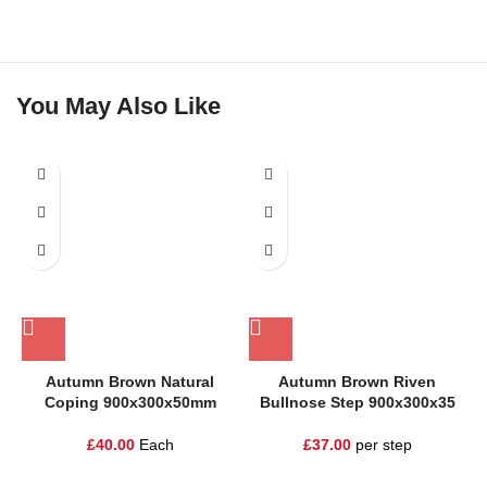
You May Also Like
Autumn Brown Natural
Autumn Brown Riven
Coping 900x300x50mm
Bullnose Step 900x300x35
£
40.00
Each
£
37.00
per step