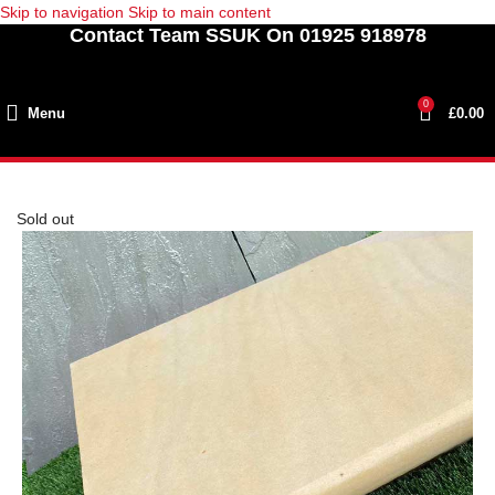
Skip to navigation
Skip to main content
Contact Team SSUK On 01925 918978
0
Menu
£
0.00
Sold out