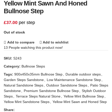
Yellow Mint Sawn And Honed
Bullnose Step
£
37.00
per step
Out of stock
Add to compare
Add to wishlist
13
People watching this product now!
SKU:
S243
Category:
Bullnose Steps
Tags:
900x450x35mm Bullnose Step
,
Durable outdoor steps
,
Garden Steps Sandstone
,
Low Maintenance Sandstone Step
,
Natural Sandstone Steps
,
Outdoor Sandstone Steps
,
Patio Steps
Sandstone
,
Premium Sandstone Bullnose Step
,
Stylish Outdoor
Steps
,
Terrace Steps Natural Stone
,
Yellow Mint Bullnose Step
,
Yellow Mint Sandstone Steps
,
Yellow Mint Sawn and Honed Step
Share: