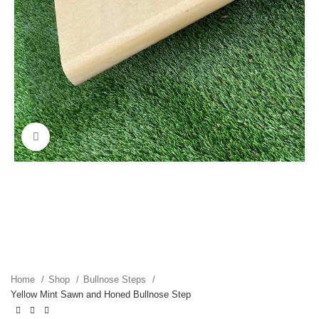
Click to enlarge
Home
Shop
Bullnose Steps
Yellow Mint Sawn and Honed Bullnose Step