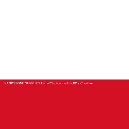
Stone Cladding
Clearance
Useful Links
Digital Brochure
Privacy Policy
Contact Us
About Us
SANDSTONE SUPPLIES UK
2024 Designed by
XOX.Creative