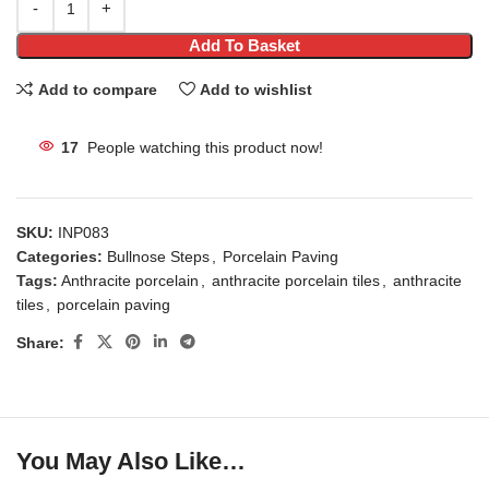
Add To Basket
Add to compare
Add to wishlist
17
People watching this product now!
SKU:
INP083
Categories:
Bullnose Steps
,
Porcelain Paving
Tags:
Anthracite porcelain
,
anthracite porcelain tiles
,
anthracite
tiles
,
porcelain paving
Share:
You May Also Like…