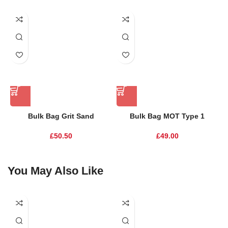
Bulk Bag Grit Sand
Bulk Bag MOT Type 1
£
50.50
£
49.00
You May Also Like