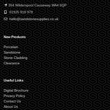
354 Wilderspool Causeway WA4 6QP
01925 918 978
hello@sandstonesupplies.co.uk
New Products
Porcelain
Sandstone
Stone Cladding
Clearance
Useful Links
Digital Brochure
Privacy Policy
Contact Us
About Us