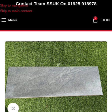
Contact Team SSUK On 01925 918978
Skip to navigation
Skip to main content
0
Menu
£
0.00
Click to enlarge