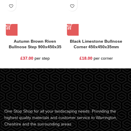
Autumn Brown Riven
Black Limestone Bullnose
Bullnose Step 900x450x35
Corner 450x450x35mm
£
37.00
per step
£
18.00
per corner
One Stop Shop for all your landscaping needs. Providing the
highest quality materials and customer service to Warrington,
Cheshire and the surrounding areas