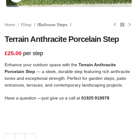
Home
Shop
Bullnose Steps
Terrain Anthracite Porcelain Step
£
25.00
per step
Enhance your outdoor space with the
Terrain Anthracite
Porcelain Step
— a sleek, durable step featuring rich anthracite
tones and exceptional strength. Perfect for garden steps, patio
entrances, terraces, and contemporary landscaping projects.
Have a question —just give us a call at
01925 918978