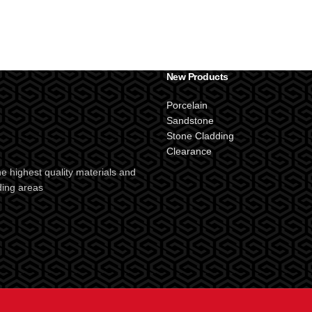
New Products
Porcelain
Sandstone
Stone Cladding
Clearance
e highest quality materials and
ding areas