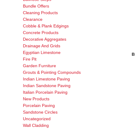
Bundle Offers
Cleaning Products
Clearance
Cobble & Plank Edgings
Concrete Products
Decorative Aggregates
Drainage And Grids
Egyptian Limestone
B
Fire Pit
Garden Furniture
Grouts & Pointing Compounds
Indian Limestone Paving
Indian Sandstone Paving
Italian Porcelain Paving
New Products
Porcelain Paving
Sandstone Circles
Uncategorized
Wall Cladding