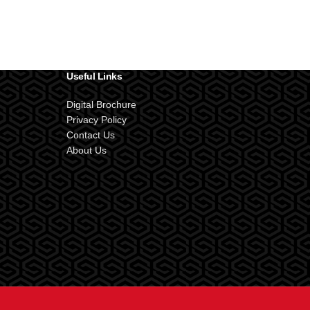
Useful Links
Digital Brochure
Privacy Policy
Contact Us
About Us