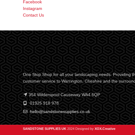
Facebook
Instagram
Contact Us
One Stop Shop for all your landscaping needs. Providing th
customer service to Warrington, Cheshire and the surroun
354 Wilderspool Causeway WA4 6QP
01925 918 978
hello@sandstonesupplies.co.uk
SANDSTONE SUPPLIES UK
2024 Designed by
XOX.Creative