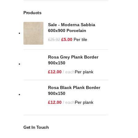
Products
Sale - Moderna Sabbia
600x900 Porcelain
£
5.00
Per tile
£
25.92
Rosa Grey Plank Border
900x150
£
12.00
each
Per plank
Rosa Black Plank Border
900x150
£
12.00
each
Per plank
Get In Touch