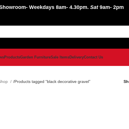
Showroom
- Weekdays 8am- 4.30pm.
Sat
9am- 2pm
ws
Products
Garden Furniture
Sale Items
Delivery
Contact Us
Shop
Products tagged “black decorative gravel”
S