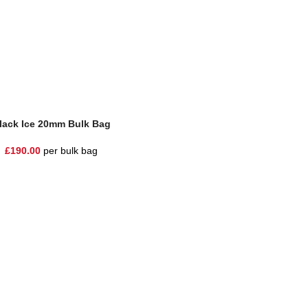
lack Ice 20mm Bulk Bag
£
190.00
per bulk bag