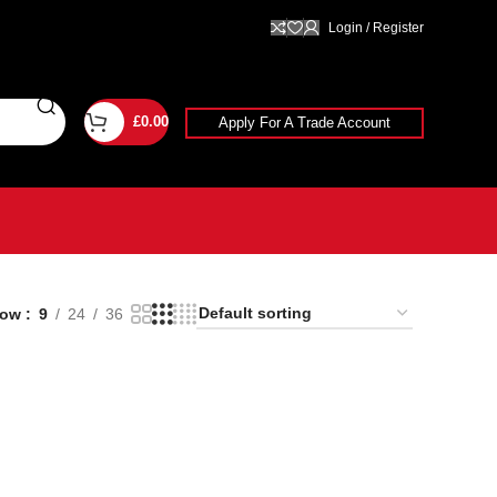
Login / Register
£
0.00
Apply For A Trade Account
how
9
24
36