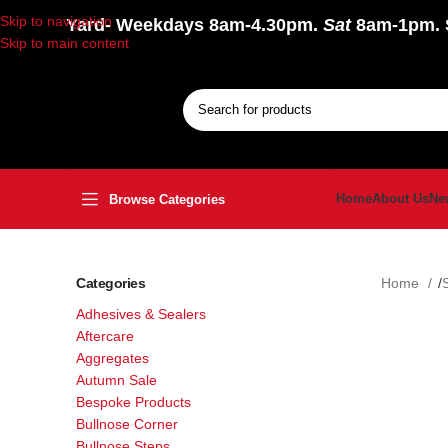
Skip to navigation
Yard
- Weekdays 8am-4.30pm.
Sat
8am-1pm.
Skip to main content
Home
About Us
Ne
Browse Categories
Categories
Home
Adhesives & Sealers
Aftercare
Aggregates
Autumn Sale
Bespoke Products
Bullnose Corner
Bullnose Steps