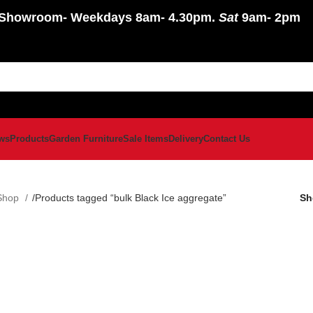
Showroom
- Weekdays 8am- 4.30pm.
Sat
9am- 2pm
ws
Products
Garden Furniture
Sale Items
Delivery
Contact Us
Shop
Products tagged “bulk Black Ice aggregate”
S