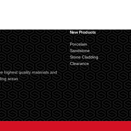
New Products
Porcelain
Sandstone
Stone Cladding
Clearance
e highest quality materials and
ding areas