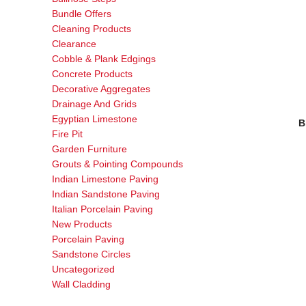
Bundle Offers
Cleaning Products
Clearance
Cobble & Plank Edgings
Concrete Products
Decorative Aggregates
Drainage And Grids
Egyptian Limestone
B
Fire Pit
Garden Furniture
Grouts & Pointing Compounds
Indian Limestone Paving
Indian Sandstone Paving
Italian Porcelain Paving
New Products
Porcelain Paving
Sandstone Circles
Uncategorized
Wall Cladding