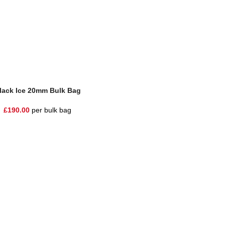
lack Ice 20mm Bulk Bag
£
190.00
per bulk bag