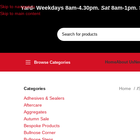
Skip to navigation
Yard
- Weekdays 8am-4.30pm.
Sat
8am-1pm.
Skip to main content
Home
About Us
Ne
Browse Categories
Categories
Home
Adhesives & Sealers
Aftercare
Aggregates
Autumn Sale
Bespoke Products
Bullnose Corner
Bullnose Steps