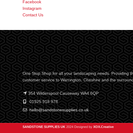
Facebook
Instagram
Contact Us
One Stop Shop for all your landscaping needs. Providing th
customer service to Warrington, Cheshire and the surroun
354 Wilderspool Causeway WA4 6QP
01925 918 978
hello@sandstonesupplies.co.uk
SANDSTONE SUPPLIES UK
2024 Designed by
XOX.Creative