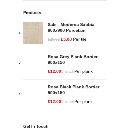
Products
Sale - Moderna Sabbia
600x900 Porcelain
£
5.00
Per tile
£
25.92
Rosa Grey Plank Border
900x150
£
12.00
each
Per plank
Rosa Black Plank Border
900x150
£
12.00
each
Per plank
Get In Touch