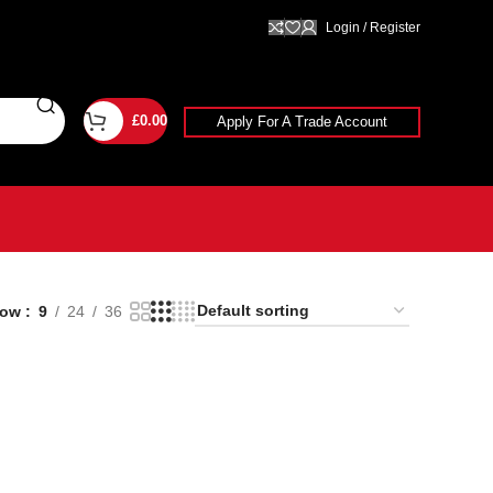
Login / Register
£
0.00
Apply For A Trade Account
how
9
24
36