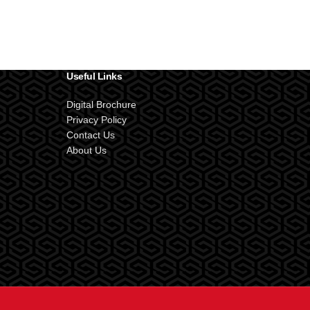
Useful Links
Digital Brochure
Privacy Policy
Contact Us
About Us