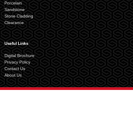
Porcelain
Sandstone
Stone Cladding
Clearance
Useful Links
Digital Brochure
Privacy Policy
Contact Us
About Us
SANDSTONE SUPPLIES UK
2024 Designed by
XOX.Creative