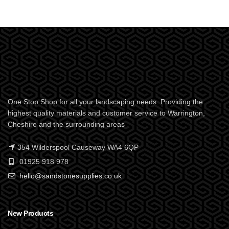
One Stop Shop for all your landscaping needs. Providing the
highest quality materials and customer service to Warrington,
Cheshire and the surrounding areas
354 Wilderspool Causeway WA4 6QP
01925 918 978
hello@sandstonesupplies.co.uk
New Products