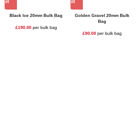
Black Ice 20mm Bulk Bag
Golden Gravel 20mm Bulk
Bag
£
190.00
per bulk bag
£
90.00
per bulk bag