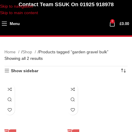
Contact Team SSUK On 01925 918978
Skip to navigation
Skip to main content
0
Menu
£
0.00
Home
Shop
Products tagged “garden gravel bulk”
Showing all 2 results
Show sidebar