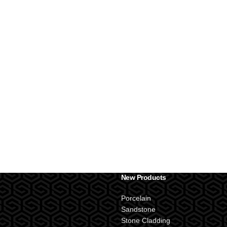
New Products
Porcelain
Sandstone
Stone Cladding