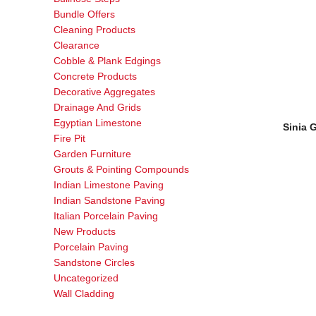
Bundle Offers
Cleaning Products
Clearance
Cobble & Plank Edgings
Concrete Products
Decorative Aggregates
Drainage And Grids
Egyptian Limestone
Sinia 
Fire Pit
Garden Furniture
Grouts & Pointing Compounds
Indian Limestone Paving
Indian Sandstone Paving
Italian Porcelain Paving
New Products
Porcelain Paving
Sandstone Circles
Uncategorized
Wall Cladding