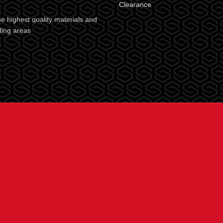
Clearance
e highest quality materials and
ding areas