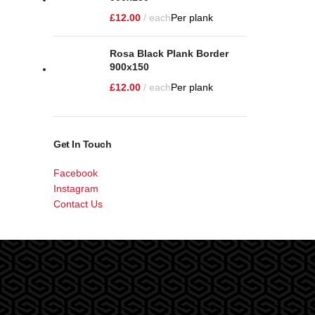
£
12.00
each
Per plank
Rosa Black Plank Border
900x150
£
12.00
each
Per plank
Get In Touch
Facebook
Instagram
Contact Us