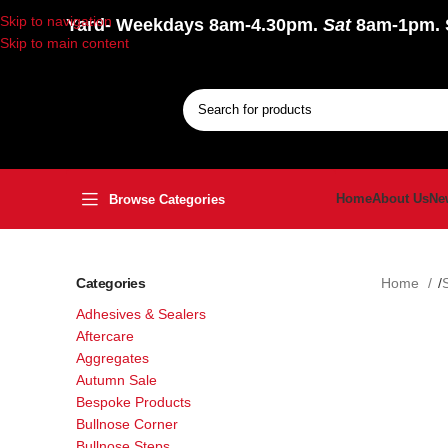
Skip to navigation
Yard
- Weekdays 8am-4.30pm.
Sat
8am-1pm.
Skip to main content
Home
About Us
Ne
Browse Categories
Categories
Home
Adhesives & Sealers
Aftercare
Aggregates
Autumn Sale
Bespoke Products
Bullnose Corner
Bullnose Steps