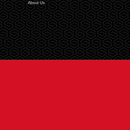
About Us