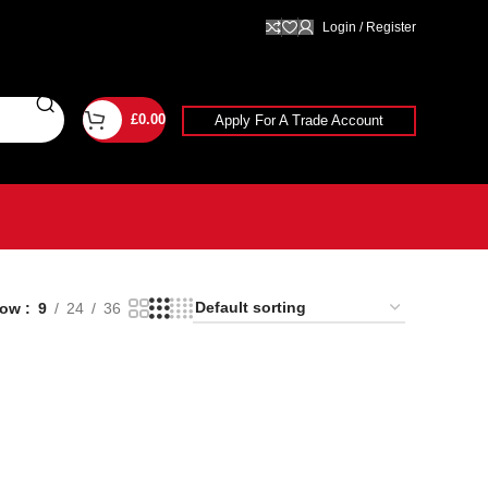
Login / Register
£
0.00
Apply For A Trade Account
how
9
24
36