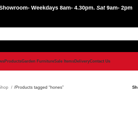
Showroom
- Weekdays 8am- 4.30pm.
Sat
9am- 2pm
ws
Products
Garden Furniture
Sale Items
Delivery
Contact Us
Shop
Products tagged “hones”
S