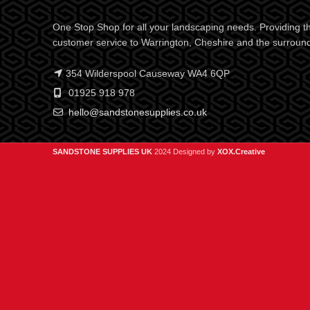
One Stop Shop for all your landscaping needs. Providing th
customer service to Warrington, Cheshire and the surroun
354 Wilderspool Causeway WA4 6QP
01925 918 978
hello@sandstonesupplies.co.uk
SANDSTONE SUPPLIES UK
2024 Designed by
XOX.Creative