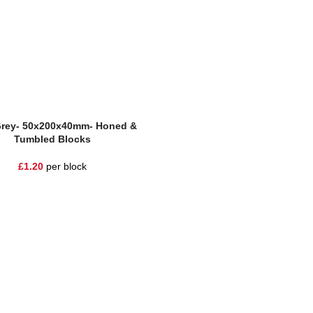
Grey- 50x200x40mm- Honed &
Tumbled Blocks
£
1.20
per block