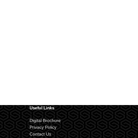
Useful Links
Digital Brochure
Privacy Policy
Contact Us