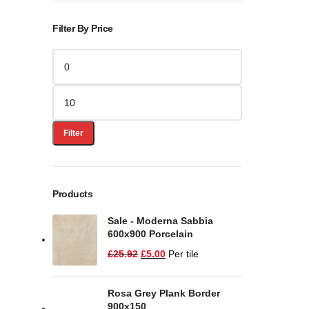
Filter By Price
Filter
Products
Sale - Moderna Sabbia
600x900 Porcelain
£
25.92
£
5.00
Per tile
Rosa Grey Plank Border
900x150