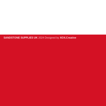
918
978
hello@sandstonesupplies.co.uk
SANDSTONE SUPPLIES UK
2024 Designed by
XOX.Creative