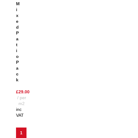
M
I
X
E
D
P
A
T
I
O
P
A
C
K
£
29.00
per
m2
inc
VAT
1