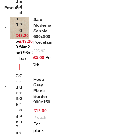
D
A
D
D
Products
I
D
N
I
Sale -
G
N
Moderna
G
Sabbia
£
43.20
600x900
per
£
43.20
Porcelain
0.96m2
per
£
25.92
box
0.96m2
£
5.00
Per
box
tile
C
C
Rosa
R
R
Grey
U
U
Plank
Z
Z
Border
B
G
900x150
E
R
I
A
£
12.00
G
P
each
E
H
Per
P
I
plank
O
T