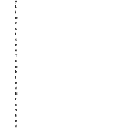
Y
L
I
M
E
S
T
O
N
E
T
U
M
B
L
E
D
B
R
U
S
H
E
D