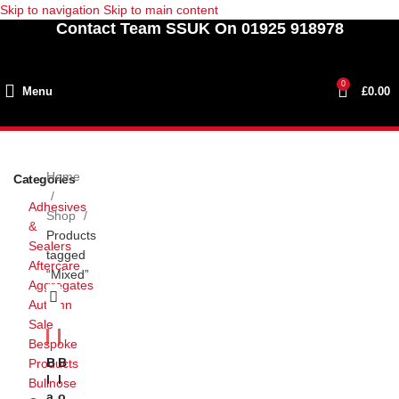
Skip to navigation
Skip to main content
Contact Team SSUK On 01925 918978
0
Menu
£
0.00
Home
Categories
Adhesives
Shop
&
Products
Sealers
tagged
Aftercare
“Mixed”
Aggregates
Autumn
Sale
Bespoke
B
B
Products
L
L
Bullnose
A
O