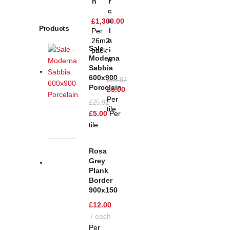
N
R
C
E
£
1,300.00
Products
L
Per
A
26m2
Sale -
I
pack
Moderna
N
Sabbia
600x900
£
25.92
Porcelain
£
5.00
Per
£
25.92
tile
£
5.00
Per
tile
Rosa
Grey
Plank
Border
900x150
£
12.00
each
Per