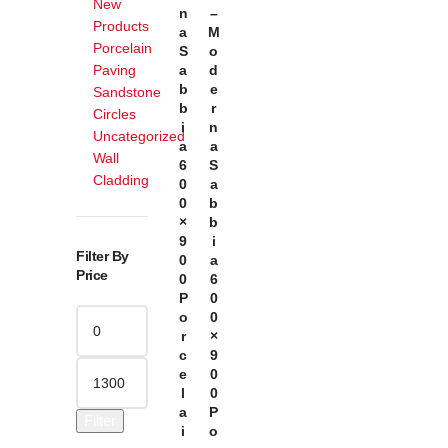
New
N
–
Products
A
M
Porcelain
S
O
Paving
A
D
B
E
Sandstone
B
R
Circles
I
N
Uncategorized
A
A
Wall
6
S
Cladding
0
A
0
B
×
B
9
I
Filter By
0
A
Price
0
6
P
0
O
0
R
×
C
9
E
0
L
0
A
P
Filter
I
O