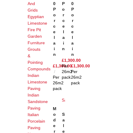
And
0
P
0
P
O
P
Grids
O
R
O
Egyptian
R
C
R
Limestone
C
E
C
Fire Pit
E
L
E
Garden
L
A
L
Furniture
A
I
A
I
N
I
Grouts
N
N
&
£
1,300.00
Pointing
£
1,300.00
Per
£
1,300.00
Compounds
26m2
Per
Indian
Per
pack
26m2
Limestone
26m2
pack
Paving
pack
Indian
Sale
Sandstone
Add
Paving
M
To
Add
O
S
Italian
Basket
To
D
A
Porcelain
Basket
E
L
Paving
R
E