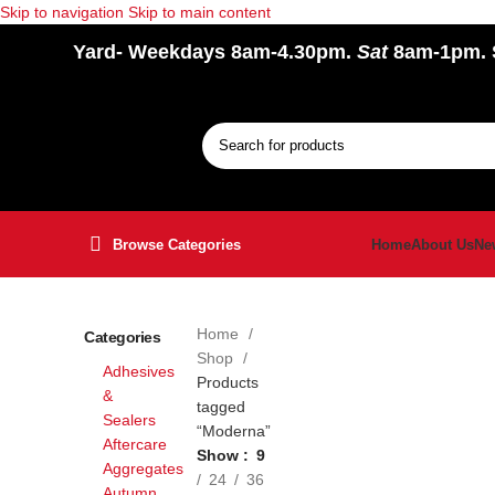
Skip to navigation
Skip to main content
Yard
- Weekdays 8am-4.30pm.
Sat
8am-1pm.
Browse Categories
Home
About Us
Ne
Home
Categories
Shop
Adhesives
Products
&
tagged
Sealers
“Moderna”
Aftercare
Show
9
Aggregates
24
36
Autumn