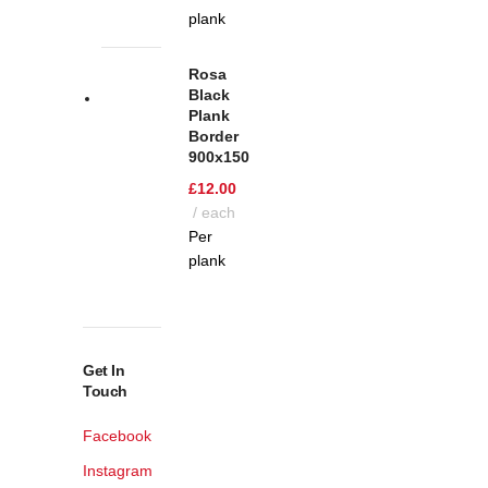
plank
Rosa
Black
Plank
Border
900x150
£
12.00
each
Per
plank
Get In
Touch
Facebook
Instagram