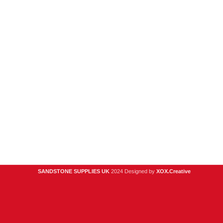
and the
surrounding
areas
354
Wilderspool
Causeway
WA4 6QP
01925
918 978
hello@sandstonesupplies.co.uk
SANDSTONE SUPPLIES UK
2024 Designed by
XOX.Creative