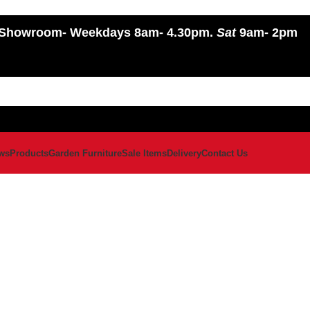
Showroom
- Weekdays 8am- 4.30pm.
Sat
9am- 2pm
ws
Products
Garden Furniture
Sale Items
Delivery
Contact Us