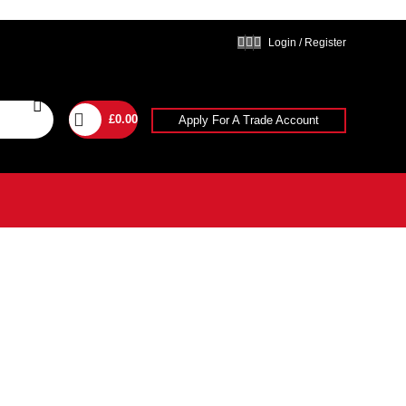
Login / Register
£
0.00
Apply For A Trade Account