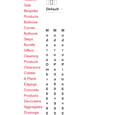
Sale
Bespoke
Products
Bullnose
Corner
Add
Add
Add
M
M
M
To
To
To
Bullnose
O
O
O
Basket
Basket
Basket
Steps
D
D
D
Bundle
E
E
E
R
R
R
Offers
N
N
N
Cleaning
A
A
A
Products
O
P
P
Clearance
M
E
I
Cobble
B
Rl
E
& Plank
R
A
Tr
A
6
A
Edgings
6
0
6
Concrete
0
0
0
Products
0
×
0
Decorative
×
9
×
Aggregates
9
0
9
Drainage
0
0
0