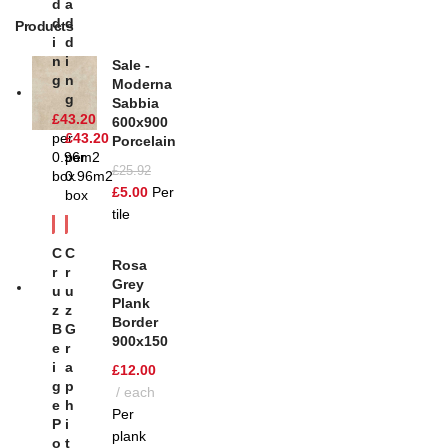
D
A
D
D
Products
I
D
N
I
Sale -
G
N
Moderna
G
Sabbia
£
43.20
600x900
per
£
43.20
Porcelain
0.96m2
per
£
25.92
box
0.96m2
£
5.00
Per
box
tile
C
C
Rosa
R
R
Grey
U
U
Plank
Z
Z
Border
B
G
900x150
E
R
I
A
£
12.00
G
P
each
E
H
Per
P
I
plank
O
T