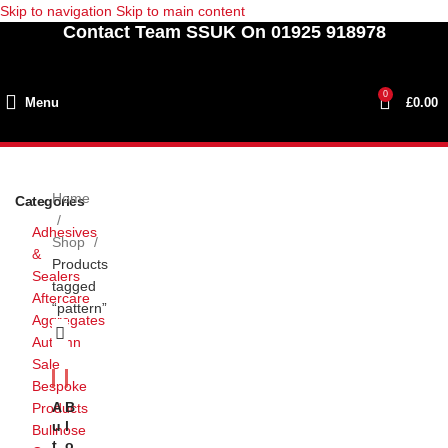
Skip to navigation
Skip to main content
Contact Team SSUK On 01925 918978
0
Menu
£
0.00
Home
Categories
Adhesives
Shop
&
Products
Sealers
tagged
Aftercare
“pattern”
Aggregates
Autumn
Sale
Bespoke
A
B
Products
U
L
Bullnose
T
O