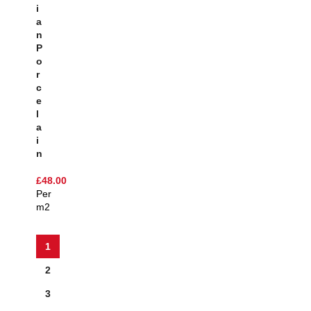
I
A
N
P
O
R
C
E
L
A
I
N
£
48.00
Per
m2
1
2
3