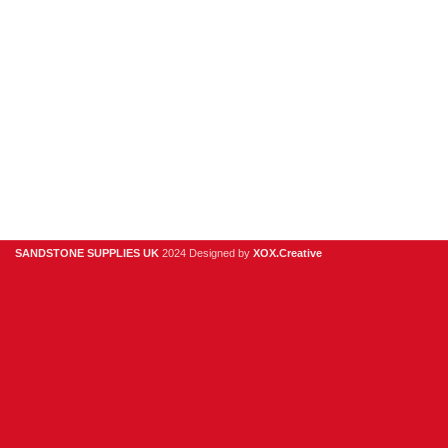
6QP
01925
918
978
hello@sandstonesupplies.co.uk
SANDSTONE SUPPLIES UK
2024 Designed by
XOX.Creative