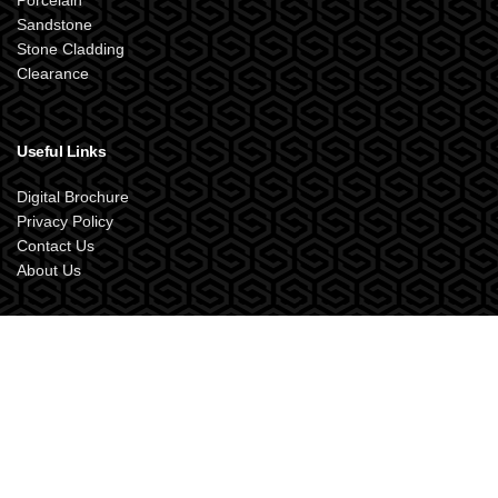
Porcelain
Sandstone
Stone Cladding
Clearance
Useful Links
Digital Brochure
Privacy Policy
Contact Us
About Us
SANDSTONE SUPPLIES UK
2024 Designed by
XOX.Creative