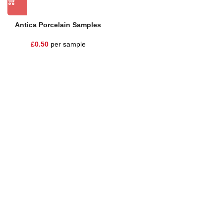
Antica Porcelain Samples
£
0.50
per sample