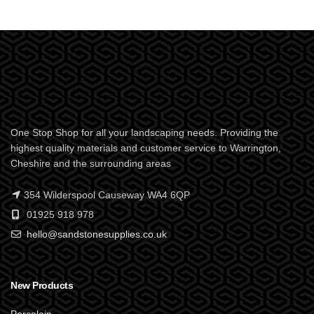
One Stop Shop for all your landscaping needs. Providing the
highest quality materials and customer service to Warrington,
Cheshire and the surrounding areas
354 Wilderspool Causeway WA4 6QP
01925 918 978
hello@sandstonesupplies.co.uk
New Products