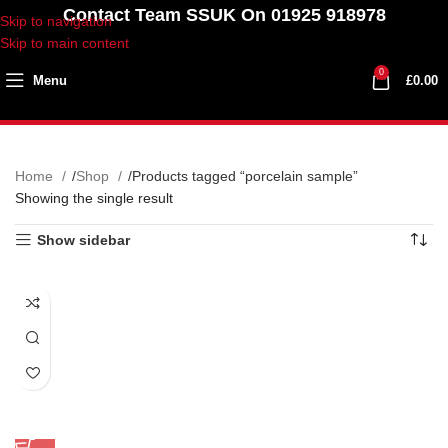
Contact Team SSUK On 01925 918978
Skip to navigation
Skip to main content
0
Menu
£
0.00
Home
Shop
Products tagged “porcelain sample”
Showing the single result
Show sidebar