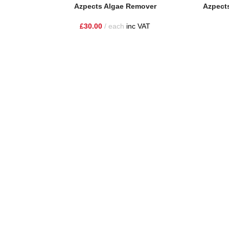
Add To Basket
Add To Ba
Azpects Algae Remover
Azpects
£
30.00
each
inc VAT
One Stop Shop for all your landscaping needs. Providing t
354 Wilderspool Causeway WA4 6QP
01925 918 978
hello@sandstonesupplies.co.uk