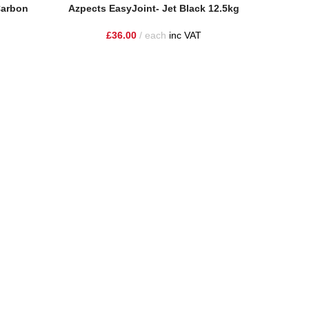
Add To Basket
Carbon
Azpects EasyJoint- Jet Black 12.5kg
Read More
Azpects
£
36.00
each
inc VAT
ire and the surrounding areas