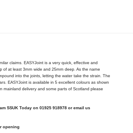
ilar claims. EASYJoint is a very quick, effective and
s a gap of at least 3mm wide and 25mm deep. As the name
und into the joints, letting the water take the strain. The
years. EASYJoint is available in 5 excellent colours as shown
 non mainland delivery and some parts of Scotland please
l Team SSUK Today on 01925 918978 or email us
or opening