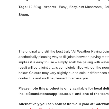
Tags:
12.50kg
,
Azpects
,
Easy
,
EasyJoint Mushroom
,
Joi
Share:
The original and still the best truly “All Weather Paving J
aesthetically pleasing way to fill joints between paving mat
implies it is easy to use – simply soak the paving with wa
result will be a joint that is completely filled without the 
below. Colours may vary slightly due to colour differences
contact us and we’ll be pleased to advise you.
Please note this product is only available for local d
‘hello@sandstonesupplies.co.uk’ and one of the team 
Alternatively you can collect from our yard at Gatewor