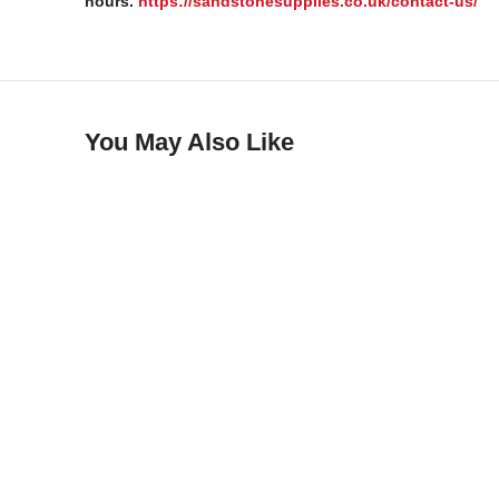
hours.
https://sandstonesupplies.co.uk/contact-us/
You May Also Like