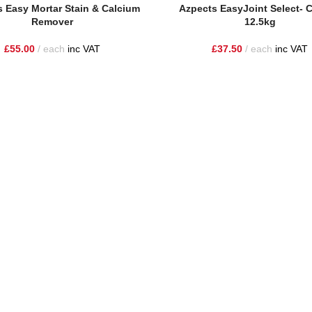
sket
Add To Basket
 Easy Mortar Stain & Calcium
Azpects EasyJoint Select- 
Remover
12.5kg
£
55.00
each
inc VAT
£
37.50
each
inc VAT
he highest quality materials and customer service to Warrington, Chesh