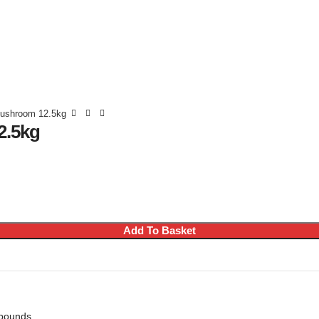
Mushroom 12.5kg
2.5kg
Add To Basket
mpounds