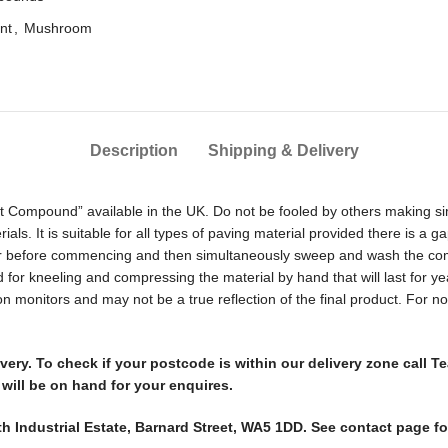
nt
,
Mushroom
Description
Shipping & Delivery
oint Compound” available in the UK. Do not be fooled by others making sim
erials. It is suitable for all types of paving material provided there i
ter before commencing and then simultaneously sweep and wash the compo
need for kneeling and compressing the material by hand that will last for 
 on monitors and may not be a true reflection of the final product. For
elivery. To check if your postcode is within our delivery zone cal
will be on hand for your enquires.
th Industrial Estate, Barnard Street, WA5 1DD. See contact page f