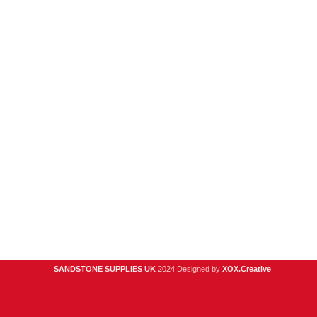
New Products
Porcelain
Sandstone
Stone Cladding
Clearance
Useful Links
Digital Brochure
Privacy Policy
Contact Us
About Us
SANDSTONE SUPPLIES UK
2024 Designed by
XOX.Creative