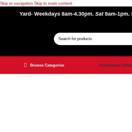
Skip to navigation
Skip to main content
Yard
- Weekdays 8am-4.30pm.
Sat
8am-1pm.
Browse Categories
Home
About Us
Ne