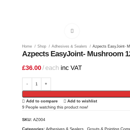
Click to enlarge
Home
Shop
Adhesives & Sealers
Azpects EasyJoint- 
Azpects EasyJoint- Mushroom 1
£
36.00
each
inc VAT
Add to compare
Add to wishlist
9
People watching this product now!
SKU:
AZ004
Categories:
Adhesives & Sealers
,
Grouts & Pointing Co