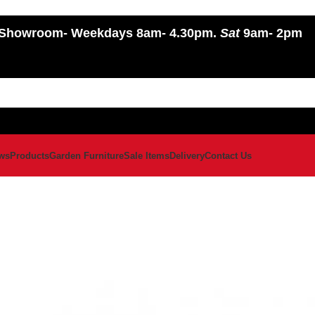
Showroom
- Weekdays 8am- 4.30pm.
Sat
9am- 2pm
ws
Products
Garden Furniture
Sale Items
Delivery
Contact Us