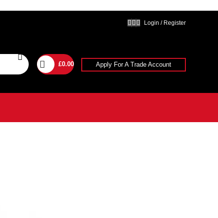
Login / Register
£
0.00
Apply For A Trade Account