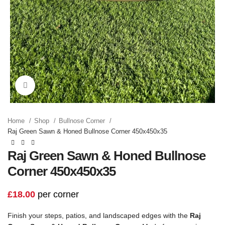
Click to enlarge
Home
Shop
Bullnose Corner
Raj Green Sawn & Honed Bullnose Corner 450x450x35
Raj Green Sawn & Honed Bullnose
Corner 450x450x35
£
18.00
per corner
Finish your steps, patios, and landscaped edges with the
Raj