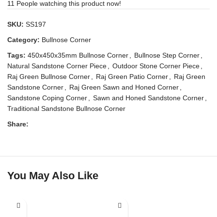
11
People watching this product now!
SKU:
SS197
Category:
Bullnose Corner
Tags:
450x450x35mm Bullnose Corner
,
Bullnose Step Corner
,
Natural Sandstone Corner Piece
,
Outdoor Stone Corner Piece
,
Raj Green Bullnose Corner
,
Raj Green Patio Corner
,
Raj Green
Sandstone Corner
,
Raj Green Sawn and Honed Corner
,
Sandstone Coping Corner
,
Sawn and Honed Sandstone Corner
,
Traditional Sandstone Bullnose Corner
Share:
You May Also Like