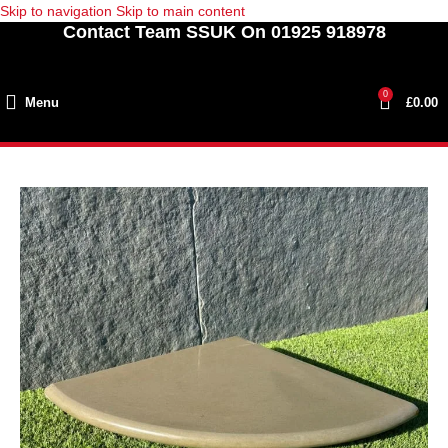
Skip to navigation
Skip to main content
Contact Team SSUK On 01925 918978
0
Menu
£
0.00