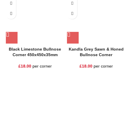
Black Limestone Bullnose
Kandla Grey Sawn & Honed
Corner 450x450x35mm
Bullnose Corner
£
18.00
per corner
£
18.00
per corner
One Stop Shop for all your landscaping needs. Providing the
highest quality materials and customer service to Warrington,