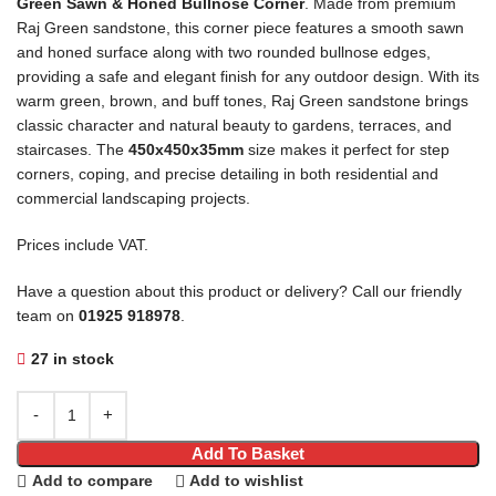
Green Sawn & Honed Bullnose Corner
. Made from premium
Raj Green sandstone, this corner piece features a smooth sawn
and honed surface along with two rounded bullnose edges,
providing a safe and elegant finish for any outdoor design. With its
warm green, brown, and buff tones, Raj Green sandstone brings
classic character and natural beauty to gardens, terraces, and
staircases. The
450x450x35mm
size makes it perfect for step
corners, coping, and precise detailing in both residential and
commercial landscaping projects.
Prices include VAT.
Have a question about this product or delivery? Call our friendly
team on
01925 918978
.
27 in stock
Add To Basket
Add to compare
Add to wishlist