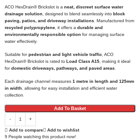
ACO HexDrain® Brickslot is a
neat, discreet surface water
drainage solution
, designed to blend seamlessly into
block
paving, patios, and driveway installations
. Manufactured from
recycled polypropylene
, it offers a
durable and
environmentally responsible option
for managing surface
water effectively.
Suitable for
pedestrian and light vehicle traffic
, ACO
HexDrain® Brickslot is rated to
Load Class A15
, making it ideal
for
domestic driveways, pathways, and paved areas
.
Each drainage channel measures
1 metre in length and 125mm
in width
, allowing for easy installation and efficient water
collection.
Add To Basket
Add to compare
Add to wishlist
9
People watching this product now!