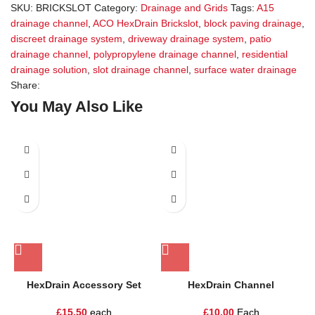
SKU:
BRICKSLOT
Category:
Drainage and Grids
Tags:
A15
drainage channel
,
ACO HexDrain Brickslot
,
block paving drainage
,
discreet drainage system
,
driveway drainage system
,
patio
drainage channel
,
polypropylene drainage channel
,
residential
drainage solution
,
slot drainage channel
,
surface water drainage
Share:
You May Also Like
HexDrain Accessory Set
HexDrain Channel
£
15.50
each
£
10.00
Each