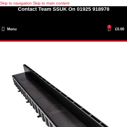
Skip to navigation
Skip to main content
Contact Team SSUK On 01925 918978
0
Menu
£
0.00