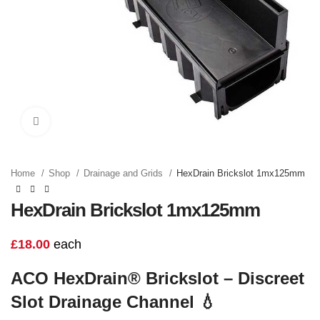
Click to enlarge
Home
Shop
Drainage and Grids
HexDrain Brickslot 1mx125mm
HexDrain Brickslot 1mx125mm
£
18.00
each
ACO HexDrain® Brickslot – Discreet
Slot Drainage Channel
💧