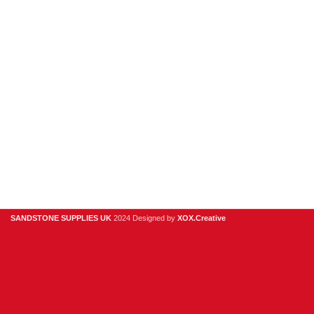
Sandstone
Stone Cladding
Clearance
Useful Links
Digital Brochure
Privacy Policy
Contact Us
About Us
SANDSTONE SUPPLIES UK
2024 Designed by
XOX.Creative