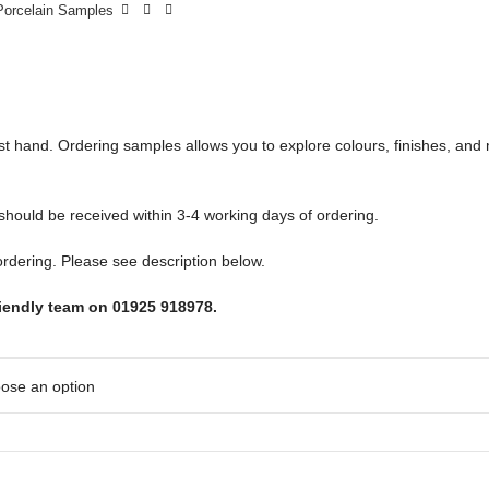
Porcelain Samples
irst hand. Ordering samples allows you to explore colours, finishes, an
 should be received within 3-4 working days of ordering.
rdering. Please see description below.
riendly team on 01925 918978.