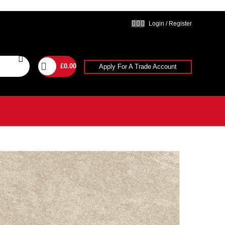
Login / Register
£
0.00
Apply For A Trade Account