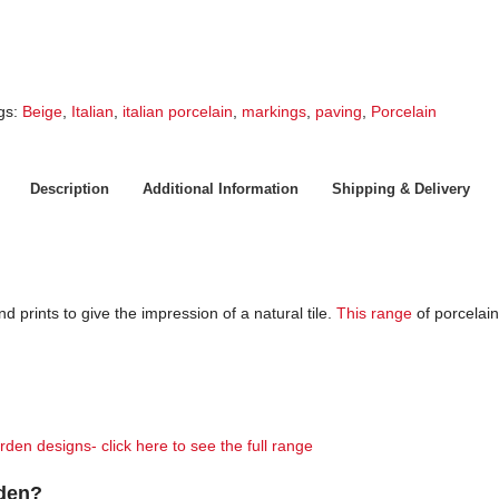
gs:
Beige
,
Italian
,
italian porcelain
,
markings
,
paving
,
Porcelain
Description
Additional Information
Shipping & Delivery
nd prints to give the impression of a natural tile.
This range
of porcelain
rden designs- click here to see the full range
rden?