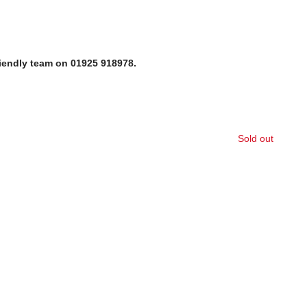
riendly team on 01925 918978.
Sold out