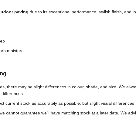
outdoor paving
due to its exceptional performance, stylish finish, and
eep
orb moisture
ing
ches, there may be slight differences in colour, shade, and size. We al
h differences.
t current stock as accurately as possible, but slight visual differences
e cannot guarantee we’ll have matching stock at a later date. We advis