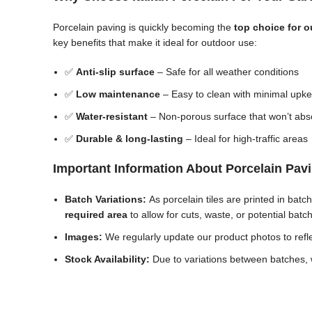
Porcelain paving is quickly becoming the
top choice for 
key benefits that make it ideal for outdoor use:
✅
Anti-slip surface
– Safe for all weather conditions
✅
Low maintenance
– Easy to clean with minimal upk
✅
Water-resistant
– Non-porous surface that won’t abs
✅
Durable & long-lasting
– Ideal for high-traffic areas
Important Information About Porcelain Pav
Batch Variations:
As porcelain tiles are printed in bat
required area
to allow for cuts, waste, or potential batc
Images:
We regularly update our product photos to reflec
Stock Availability:
Due to variations between batches, w