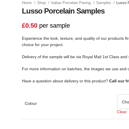
Home
Shop
Italian Porcelain Paving
Samples
Lusso 
Lusso Porcelain Samples
£
0.50
per sample
Experience the look, texture, and quality of our products f
choice for your project.
Delivery of the sample will be via Royal Mail 1st Class and
For more information on batches, the images we use and o
Have a question about delivery or this product?
Call our f
Colour
Clear