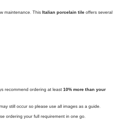
 low maintenance. This
Italian porcelain tile
offers several
ways recommend ordering at least
10% more than your
 may still occur so please use all images as a guide.
e ordering your full requirement in one go.