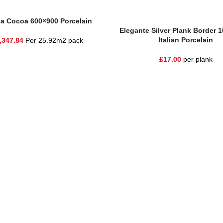
sket
ca Cocoa 600×900 Porcelain
Read More
Elegante Silver Plank Border 
Italian Porcelain
,347.84
Per 25.92m2 pack
£
17.00
per plank
he highest quality materials and customer service to Warrington, Chesh