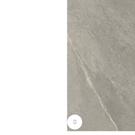
Click to enlarge