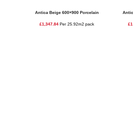
Add To Basket
Add To Ba
Antica Beige 600×900 Porcelain
Anti
£
1,347.84
Per 25.92m2 pack
£
1
One Stop Shop for all your landscaping needs. Providing t
354 Wilderspool Causeway WA4 6QP
01925 918 978
hello@sandstonesupplies.co.uk