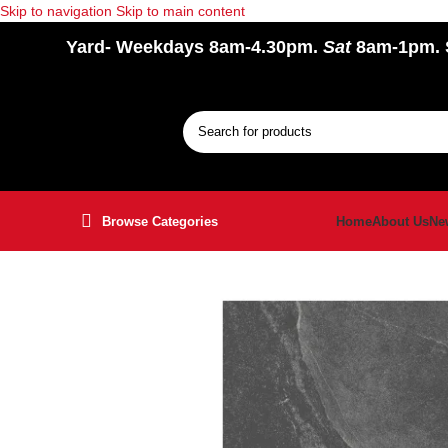
Skip to navigation
Skip to main content
Yard
- Weekdays 8am-4.30pm.
Sat
8am-1pm.
Browse Categories
Home
About Us
Ne