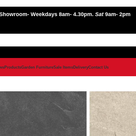
Showroom
- Weekdays 8am- 4.30pm.
Sat
9am- 2pm
ws
Products
Garden Furniture
Sale Items
Delivery
Contact Us