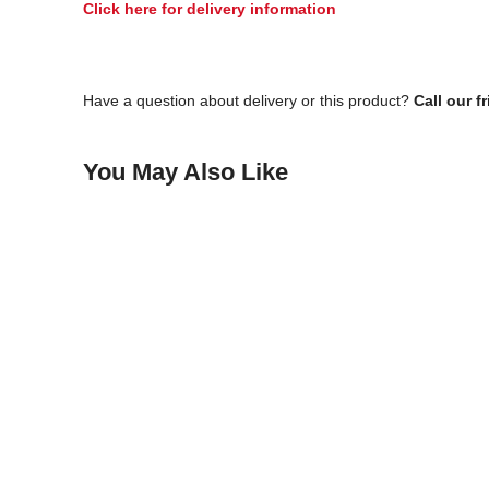
Click here for delivery information
Have a question about delivery or this product?
Call our f
You May Also Like