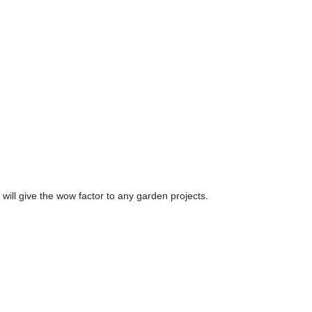
 will give the wow factor to any garden projects.