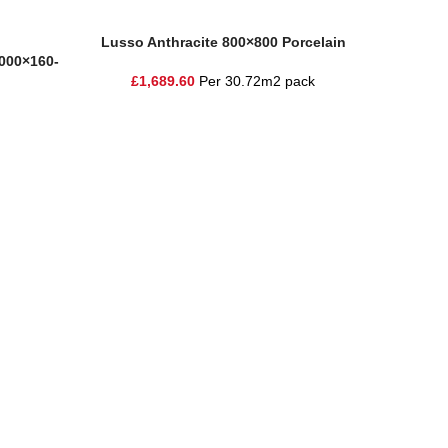
Add To Basket
Add To Ba
Lusso Anthracite 800×800 Porcelain
Moder
1000×160-
£
1,689.60
Per 30.72m2 pack
£
1
ire and the surrounding areas