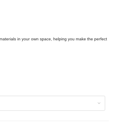
d materials in your own space, helping you make the perfect