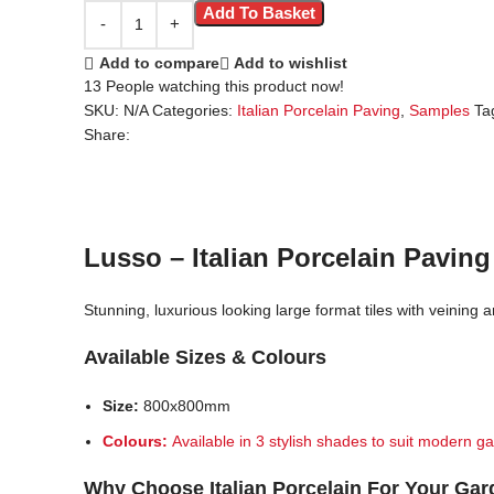
Add To Basket
Add to compare
Add to wishlist
13
People watching this product now!
SKU:
N/A
Categories:
Italian Porcelain Paving
,
Samples
Ta
Share:
Lusso – Italian Porcelain Paving
Stunning, luxurious looking large format tiles with veining a
Available Sizes & Colours
Size:
800x800mm
Colours:
Available in 3 stylish shades to suit modern ga
Why Choose Italian Porcelain For Your Ga