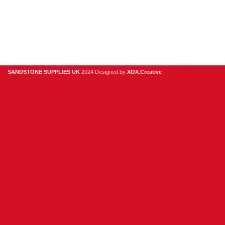
Privacy Policy
Contact Us
About Us
SANDSTONE SUPPLIES UK
2024 Designed by
XOX.Creative