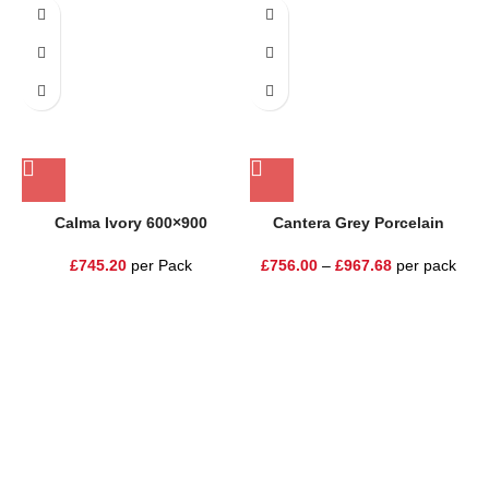
Calma Ivory 600×900
Cantera Grey Porcelain
£
745.20
per Pack
£
756.00
–
£
967.68
per pack