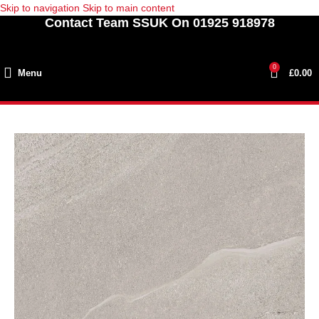
Skip to navigation
Skip to main content
Contact Team SSUK On 01925 918978
0
Menu
£
0.00