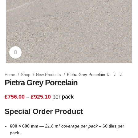
Click to enlarge
Home
Shop
New Products
Pietra Grey Porcelain
Pietra Grey Porcelain
£
756.00
–
£
925.10
per pack
Special Order Product
600 × 600 mm
—
21.6 m² coverage per pack –
60 tiles per
pack.