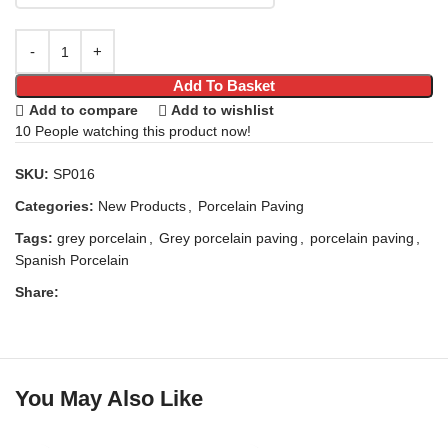
Add To Basket
Add to compare
Add to wishlist
10
People watching this product now!
SKU:
SP016
Categories:
New Products
,
Porcelain Paving
Tags:
grey porcelain
,
Grey porcelain paving
,
porcelain paving
,
Spanish Porcelain
Share:
You May Also Like