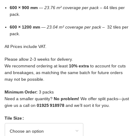
600 × 900 mm
—
23.76 m² coverage per pack –
44 tiles per
pack.
600 × 1200 mm
—
23.04 m² coverage per pack –
32 tiles per
pack.
All Prices include VAT.
Please allow 2-3 weeks for delivery.
We recommend ordering at least
10% extra
to account for cuts
and breakages, as matching the same batch for future orders
may not be possible.
Minimum Order:
3 packs
Need a smaller quantity?
No problem!
We offer split packs—just
give us a call on
01925 918978
and we’ll sort it for you.
Tile Size