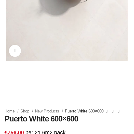
Click to enlarge
Home
Shop
New Products
Puerto White 600×600
Puerto White 600×600
£
756.00
per 21.6m2 pack