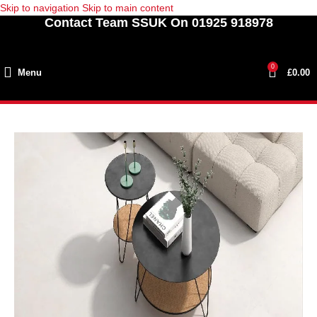
Skip to navigation
Skip to main content
Contact Team SSUK On 01925 918978
0
Menu
£
0.00