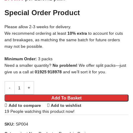
Special Order Product
Please allow 2-3 weeks for delivery.
We recommend ordering at least
10% extra
to account for cuts
and breakages, as matching the same batch for future orders
may not be possible.
Minimum Order:
3 packs
Need a smaller quantity?
No problem!
We offer split packs—just
give us a call at
01925 918978
and we’ll sort it for you.
Add To Basket
Add to compare
Add to wishlist
19
People watching this product now!
SKU:
SP004