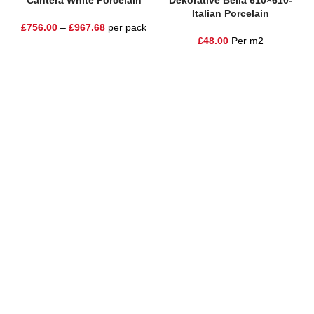
Cantera White Porcelain
Dekorative Bella 610×610-
Italian Porcelain
£
756.00
–
£
967.68
per pack
£
48.00
Per m2
One Stop Shop for all your landscaping needs. Providing the
highest quality materials and customer service to Warrington,
Cheshire and the surrounding areas
354 Wilderspool Causeway WA4 6QP
01925 918 978
hello@sandstonesupplies.co.uk
New Products