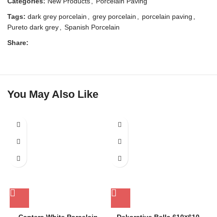
Categories:
New Products
,
Porcelain Paving
Tags:
dark grey porcelain
,
grey porcelain
,
porcelain paving
,
Pureto dark grey
,
Spanish Porcelain
Share:
You May Also Like
SOLD OUT