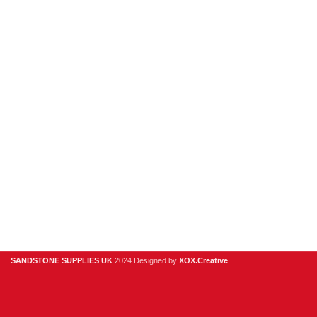
Porcelain
Sandstone
Stone Cladding
Clearance
Useful Links
Digital Brochure
Privacy Policy
Contact Us
About Us
SANDSTONE SUPPLIES UK
2024 Designed by
XOX.Creative