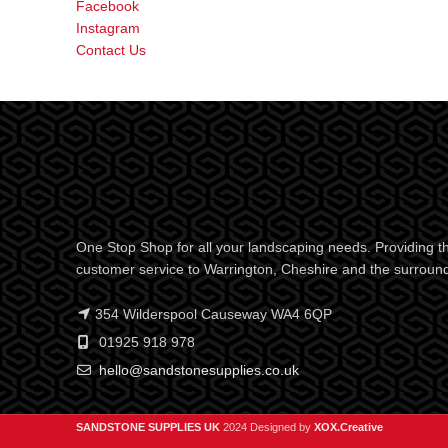
Facebook
Instagram
Contact Us
One Stop Shop for all your landscaping needs. Providing th
customer service to Warrington, Cheshire and the surroun
354 Wilderspool Causeway WA4 6QP
01925 918 978
hello@sandstonesupplies.co.uk
SANDSTONE SUPPLIES UK
2024 Designed by
XOX.Creative