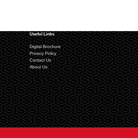
Useful Links
Digital Brochure
Privacy Policy
Contact Us
About Us