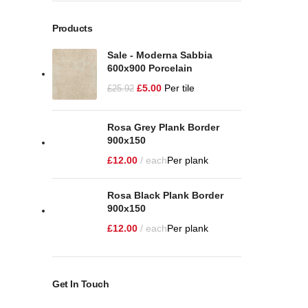
Products
Sale - Moderna Sabbia
600x900 Porcelain
£
5.00
Per tile
£
25.92
Rosa Grey Plank Border
900x150
£
12.00
each
Per plank
Rosa Black Plank Border
900x150
£
12.00
each
Per plank
Get In Touch