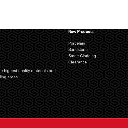
New Products
Porcelain
Sandstone
Stone Cladding
Clearance
e highest quality materials and
ding areas