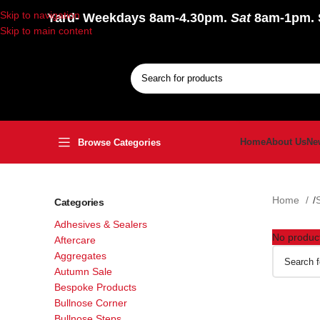
Skip to navigation
Yard
- Weekdays 8am-4.30pm.
Sat
8am-1pm.
Skip to main content
Home
About Us
Ne
Browse Categories
Home
Categories
Adhesives & Sealers
No product
Aftercare
Aggregates
Autumn Sale
Bespoke Products
Bullnose Corner
Bullnose Steps