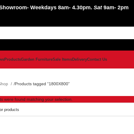
Showroom
- Weekdays 8am- 4.30pm.
Sat
9am- 2pm
ws
Products
Garden Furniture
Sale Items
Delivery
Contact Us
Shop
Products tagged “1800X800”
s were found matching your selection.