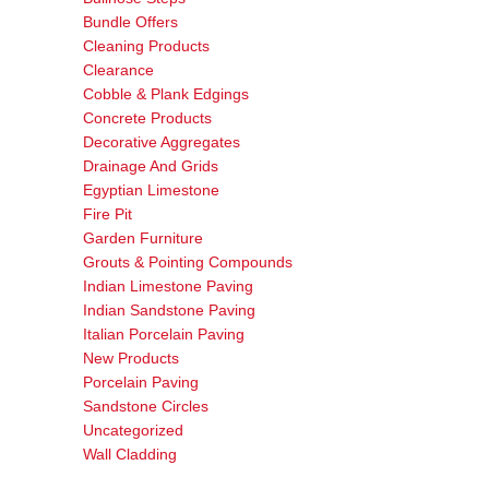
Bundle Offers
Cleaning Products
Clearance
Cobble & Plank Edgings
Concrete Products
Decorative Aggregates
Drainage And Grids
Egyptian Limestone
Fire Pit
Garden Furniture
Grouts & Pointing Compounds
Indian Limestone Paving
Indian Sandstone Paving
Italian Porcelain Paving
New Products
Porcelain Paving
Sandstone Circles
Uncategorized
Wall Cladding