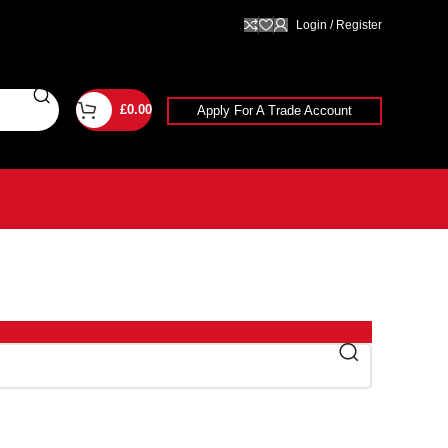
Login / Register
£
0.00
Apply For A Trade Account