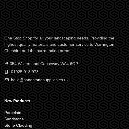
One Stop Shop for all your landscaping needs. Providing the
highest quality materials and customer service to Warrington,
Cheshire and the surrounding areas
354 Wilderspool Causeway WA4 6QP
01925 918 978
hello@sandstonesupplies.co.uk
New Products
Porcelain
Sandstone
Stone Cladding