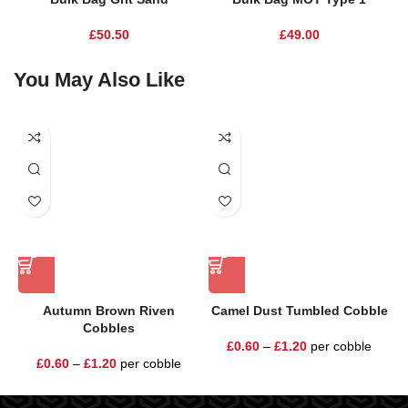
£
50.50
£
49.00
You May Also Like
Autumn Brown Riven
Camel Dust Tumbled Cobble
E
Cobbles
£
0.60
–
£
1.20
per cobble
£
0.60
–
£
1.20
per cobble