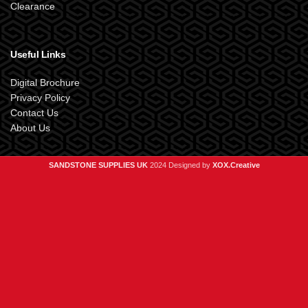
Clearance
Useful Links
Digital Brochure
Privacy Policy
Contact Us
About Us
SANDSTONE SUPPLIES UK
2024 Designed by
XOX.Creative