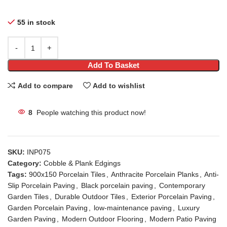
55 in stock
Add To Basket
Add to compare
Add to wishlist
8
People watching this product now!
SKU:
INP075
Category:
Cobble & Plank Edgings
Tags:
900x150 Porcelain Tiles
,
Anthracite Porcelain Planks
,
Anti-
Slip Porcelain Paving
,
Black porcelain paving
,
Contemporary
Garden Tiles
,
Durable Outdoor Tiles
,
Exterior Porcelain Paving
,
Garden Porcelain Paving
,
low-maintenance paving
,
Luxury
Garden Paving
,
Modern Outdoor Flooring
,
Modern Patio Paving