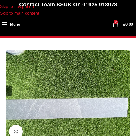
Contact Team SSUK On 01925 918978
Skip to navigation
Skip to main content
0
Menu
£
0.00
Click to enlarge