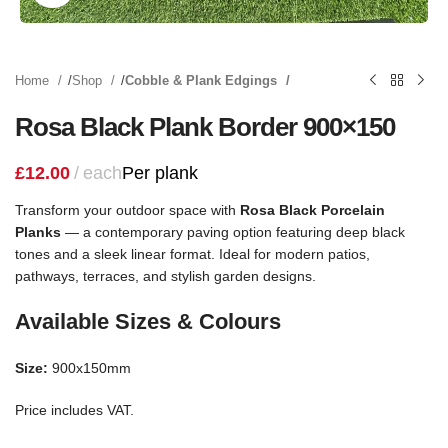
Home
Shop
Cobble & Plank Edgings
Rosa Black Plank Border 900×150
£
12.00
each
Per plank
Transform your outdoor space with
Rosa Black Porcelain
Planks
— a contemporary paving option featuring deep black
tones and a sleek linear format. Ideal for modern patios,
pathways, terraces, and stylish garden designs.
Available Sizes & Colours
Size:
900x150mm
Price includes VAT.