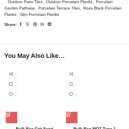
,
Outdoor Patio Tiles
,
Outdoor Porcelain Planks
,
Porcelain
Garden Pathway
,
Porcelain Terrace Tiles
,
Rosa Black Porcelain
Planks
,
Slim Porcelain Planks
Share:
You May Also Like…
Bulk Bag Grit Sand
Bulk Bag MOT Type 1