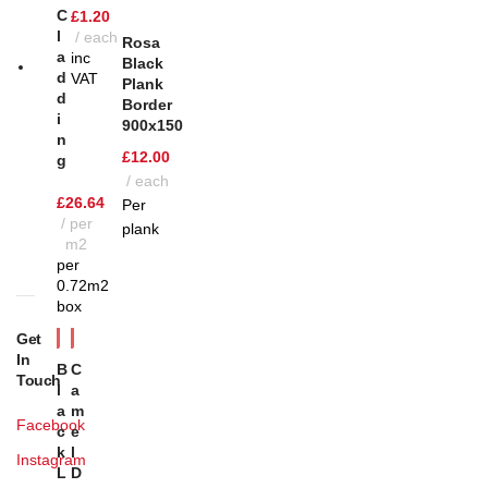
C
£
1.20
L
each
Rosa
A
inc
Black
D
VAT
Plank
D
Border
I
900x150
N
£
12.00
G
each
£
26.64
Per
per
plank
m2
per
0.72m2
box
Get
In
B
C
Touch
L
A
A
M
Facebook
C
E
K
L
Instagram
L
D