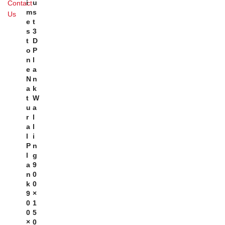
I
U
Contact
M
S
Us
E
T
S
3
T
D
O
P
N
L
E
A
N
N
A
K
T
W
U
A
R
L
A
L
L
I
P
N
L
G
A
9
N
0
K
0
9
×
0
1
0
5
×
0