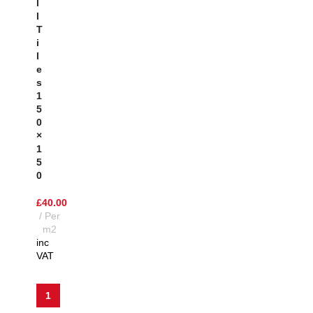
L
L
T
I
L
E
S
1
5
0
×
1
5
0
£
40.00
Per
m2
inc
VAT
1