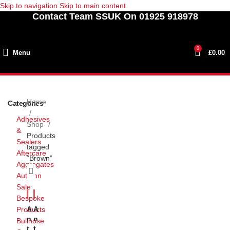
Skip to navigation
Skip to main content
Contact Team SSUK On 01925 918978
0
Menu
£
0.00
Home
Categories
Adhesives
Shop
&
Products
Sealers
tagged
Aftercare
“Brown”
Aggregates
Autumn
Sale
Bespoke
A
A
Products
N
N
Bullnose
T
T