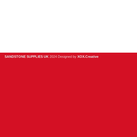
01925
918
978
hello@sandstonesupplies.co.uk
SANDSTONE SUPPLIES UK
2024 Designed by
XOX.Creative