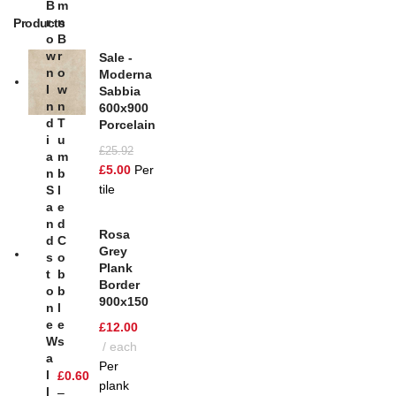
B
M
R
N
Products
O
B
W
R
Sale -
N
O
Moderna
I
W
Sabbia
N
N
600x900
D
T
Porcelain
I
U
£
25.92
A
M
£
5.00
Per
N
B
tile
S
L
A
E
N
D
Rosa
D
C
Grey
S
O
Plank
T
B
Border
O
B
900x150
N
L
E
E
£
12.00
W
S
each
A
Per
L
£
0.60
plank
L
–