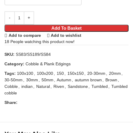
Add To Basket
Add to compare
Add to wishlist
18
People watching this product now!
SKU:
SS83/SS189/SS84
Category:
Cobble & Plank Edgings
Tags:
100x100
,
100x200
,
150
,
150x150
,
20-30mm
,
20mm
,
30-50mm
,
30mm
,
50mm
,
Autumn
,
autumn brown
,
Brown
,
Cobble
,
indian
,
Natural
,
Riven
,
Sandstone
,
Tumbled
,
Tumbled
cobble
Share: