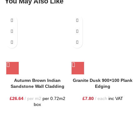
You May Also Like
Autumn Brown Indian
Granite Dusk 900×100 Plank
Sandstone Wall Cladding
Edging
£
26.64
per m2
per 0.72m2
£
7.80
each
inc VAT
box