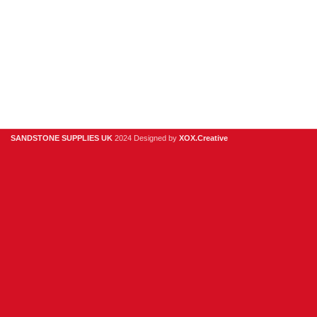
Useful Links
Digital Brochure
Privacy Policy
Contact Us
About Us
SANDSTONE SUPPLIES UK
2024 Designed by
XOX.Creative