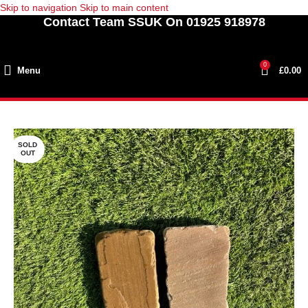
Skip to navigation
Skip to main content
Contact Team SSUK On 01925 918978
0
Menu
£
0.00
SOLD
OUT