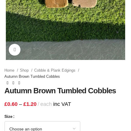
Click to enlarge
Home
Shop
Cobble & Plank Edgings
Autumn Brown Tumbled Cobbles
Autumn Brown Tumbled Cobbles
£
0.60
–
£
1.20
each
inc VAT
Size