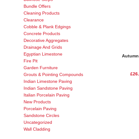
Bundle Offers
Cleaning Products
Clearance
Cobble & Plank Edgings
Concrete Products
Decorative Aggregates
Drainage And Grids
Egyptian Limestone
Autumn 
Fire Pit
Garden Furniture
£
26
Grouts & Pointing Compounds
Indian Limestone Paving
Indian Sandstone Paving
Italian Porcelain Paving
New Products
Porcelain Paving
Sandstone Circles
Uncategorized
Wall Cladding