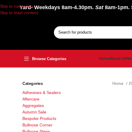
Skip to navigation
Yard
- Weekdays 8am-4.30pm.
Sat
8am-1pm.
Skip to main content
Home
About Us
Ne
Browse Categories
Categories
Home
Adhesives & Sealers
Aftercare
Aggregates
Autumn Sale
Bespoke Products
Bullnose Corner
Bullnose Steps