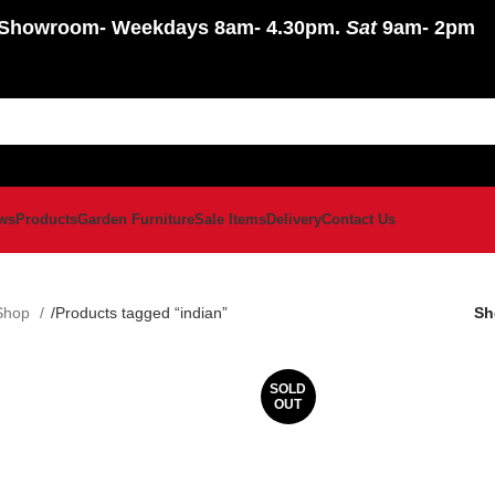
Showroom
- Weekdays 8am- 4.30pm.
Sat
9am- 2pm
ws
Products
Garden Furniture
Sale Items
Delivery
Contact Us
Shop
Products tagged “indian”
S
SOLD
OUT