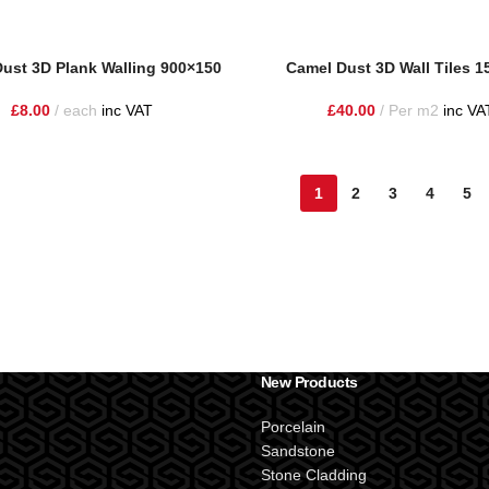
ust 3D Plank Walling 900×150
Camel Dust 3D Wall Tiles 
£
8.00
each
inc VAT
£
40.00
Per m2
inc VA
1
2
3
4
5
New Products
Porcelain
Sandstone
Stone Cladding