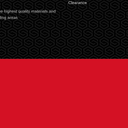
Clearance
e highest quality materials and
ding areas