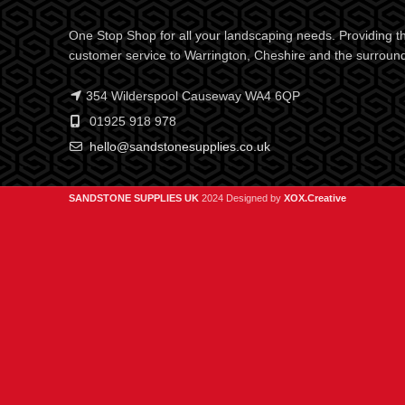
One Stop Shop for all your landscaping needs. Providing th
customer service to Warrington, Cheshire and the surroun
354 Wilderspool Causeway WA4 6QP
01925 918 978
hello@sandstonesupplies.co.uk
SANDSTONE SUPPLIES UK
2024 Designed by
XOX.Creative