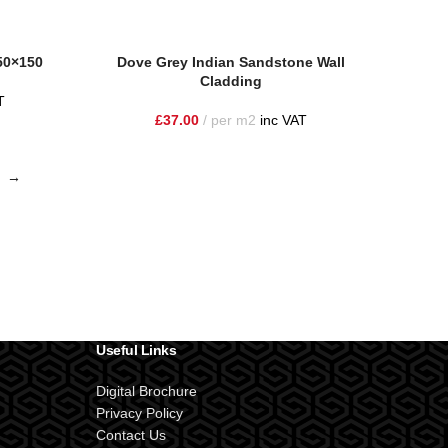
150×150
Dove Grey Indian Sandstone Wall
Cladding
T
£
37.00
per m2
inc VAT
→
Useful Links
Digital Brochure
Privacy Policy
Contact Us