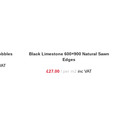
obbles
Black Limestone 600×900 Natural Sawn
Edges
VAT
£
27.00
per m2
inc VAT