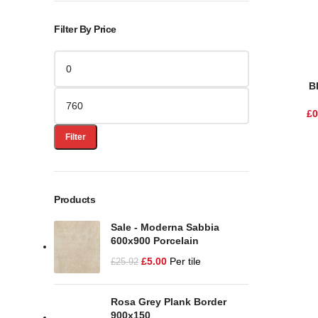
Filter By Price
B
£
0
Filter
Products
Sale - Moderna Sabbia
600x900 Porcelain
£
5.00
Per tile
£
25.92
Rosa Grey Plank Border
900x150