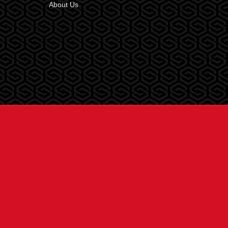
About Us