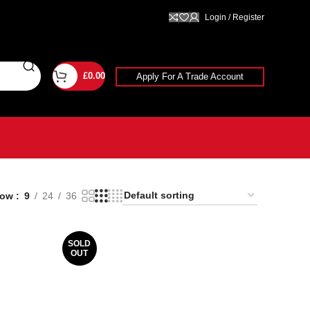
Login / Register
£
0.00
Apply For A Trade Account
how
9
24
36
SOLD
OUT