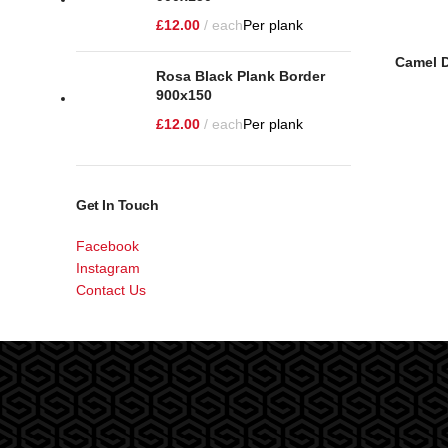
£
12.00
each
Per plank
Camel D
Rosa Black Plank Border
900x150
£
12.00
each
Per plank
Get In Touch
Facebook
Instagram
Contact Us