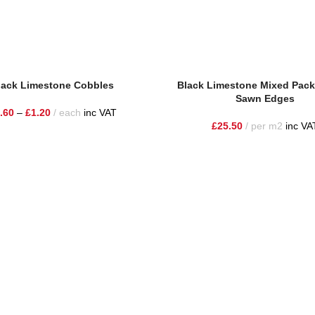
lack Limestone Cobbles
Black Limestone Mixed Pack
Sawn Edges
.60
–
£
1.20
each
inc VAT
£
25.50
per m2
inc VA