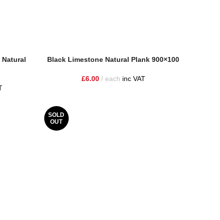
 Natural
Black Limestone Natural Plank 900×100
£
6.00
each
inc VAT
T
SOLD
OUT