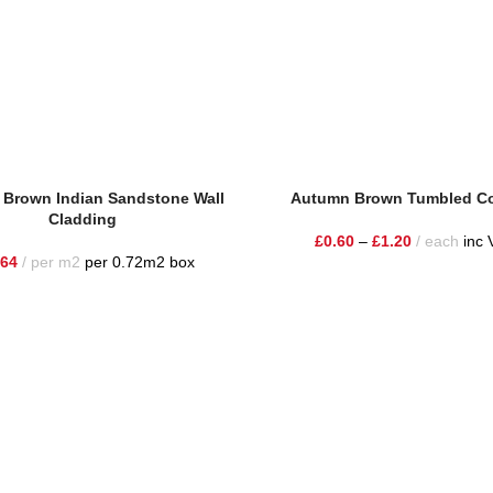
Brown Indian Sandstone Wall
Autumn Brown Tumbled C
Cladding
£
0.60
–
£
1.20
each
inc 
.64
per m2
per 0.72m2 box