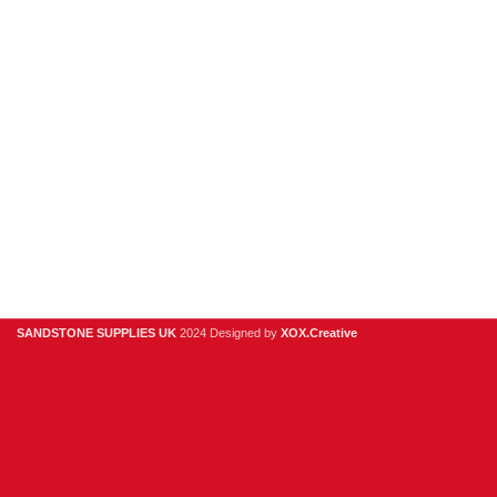
Causeway
WA4
6QP
01925
918
978
hello@sandstonesupplies.co.uk
SANDSTONE SUPPLIES UK
2024 Designed by
XOX.Creative