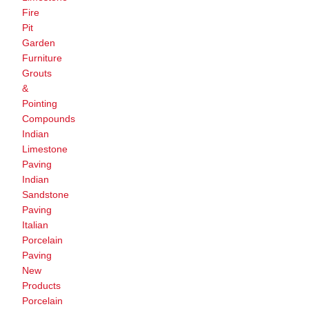
Fire
Pit
Garden
Furniture
Grouts
&
Pointing
Compounds
Indian
Limestone
Paving
Indian
Sandstone
Paving
Italian
Porcelain
Paving
New
Products
Porcelain