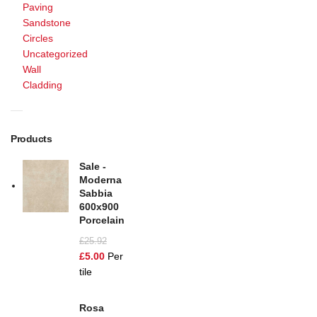
Paving
Sandstone
Circles
Uncategorized
Wall
Cladding
Products
Sale -
Moderna
Sabbia
600x900
Porcelain
£
25.92
£
5.00
Per
tile
Rosa