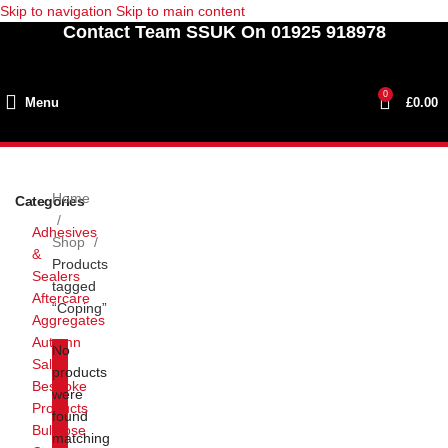
Skip to navigation
Skip to main content
Contact Team SSUK On 01925 918978
0
Menu
£
0.00
Home
Categories
Adhesives
Shop
&
Products
Sealers
tagged
Aftercare
“Coping”
Aggregates
Autumn
No
Sale
products
Bespoke
were
Products
found
Bullnose
matching