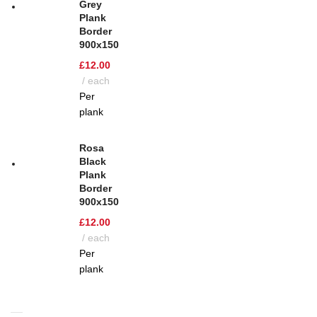
Grey
Plank
Border
900x150
£
12.00
each
Per
plank
Rosa
Black
Plank
Border
900x150
£
12.00
each
Per
plank