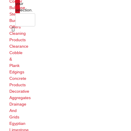
Corner
your
Bullnose
selection.
Steps
Bundle
Offers
Cleaning
Products
Clearance
Cobble
&
Plank
Edgings
Concrete
Products
Decorative
Aggregates
Drainage
And
Grids
Egyptian
Limestone