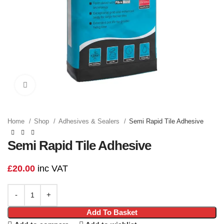
Click to enlarge
Home
Shop
Adhesives & Sealers
Semi Rapid Tile Adhesive
Semi Rapid Tile Adhesive
£
20.00
inc VAT
Add To Basket