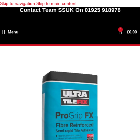
Skip to navigation
Skip to main content
Contact Team SSUK On 01925 918978
0
Menu
£
0.00