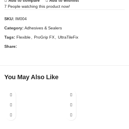
Add to compare
Add to wishlist
7
People watching this product now!
SKU:
IM004
Category:
Adhesives & Sealers
Tags:
Flexible
,
ProGrip FX
,
UltraTileFix
Share:
You May Also Like