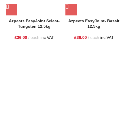
Azpects EasyJoint Select-
Azpects EasyJoint- Basalt
A
Tungsten 12.5kg
12.5kg
£
36.00
each
inc VAT
£
36.00
each
inc VAT
One Stop Shop for all your landscaping needs. Providing the
highest quality materials and customer service to Warrington,
Cheshire and the surrounding areas
354 Wilderspool Causeway WA4 6QP
01925 918 978