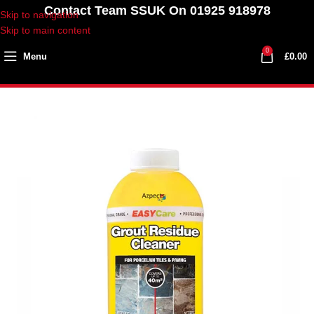
Contact Team SSUK On 01925 918978
Skip to navigation
Skip to main content
0
Menu
£
0.00