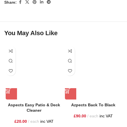
Share:
You May Also Like
Aspects Easy Patio & Deck
Azpects Back To Black
Cleaner
£
90.00
each
inc VAT
£
20.00
each
inc VAT