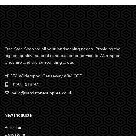
One Stop Shop for all your landscaping needs. Providing the
highest quality materials and customer service to Warrington,
Cheshire and the surrounding areas
354 Wilderspool Causeway WA4 6QP
01925 918 978
hello@sandstonesupplies.co.uk
New Products
Porcelain
Sandstone