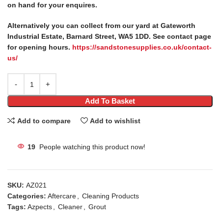
on hand for your enquires.
Alternatively you can collect from our yard at Gateworth
Industrial Estate, Barnard Street, WA5 1DD. See contact page
for opening hours.
https://sandstonesupplies.co.uk/contact-
us/
Add To Basket
Add to compare
Add to wishlist
19
People watching this product now!
SKU:
AZ021
Categories:
Aftercare
,
Cleaning Products
Tags:
Azpects
,
Cleaner
,
Grout