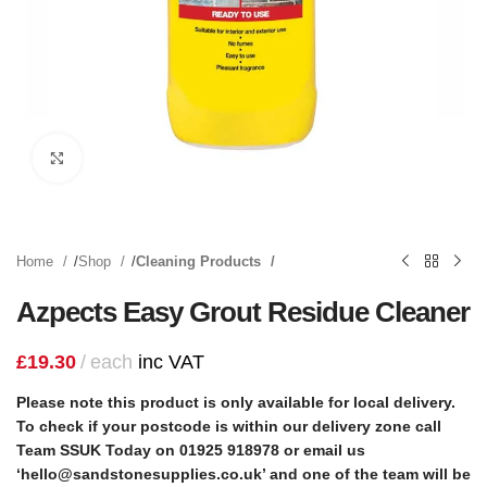
Click to enlarge
Home
Shop
Cleaning Products
Azpects Easy Grout Residue Cleaner
£
19.30
each
inc VAT
Please note this product is only available for local delivery.
To check if your postcode is within our delivery zone call
Team SSUK Today on 01925 918978 or email us
‘hello@sandstonesupplies.co.uk’ and one of the team will be