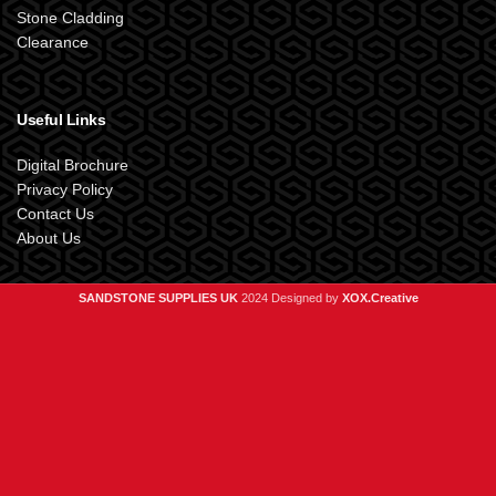
Stone Cladding
Clearance
Useful Links
Digital Brochure
Privacy Policy
Contact Us
About Us
SANDSTONE SUPPLIES UK
2024 Designed by
XOX.Creative