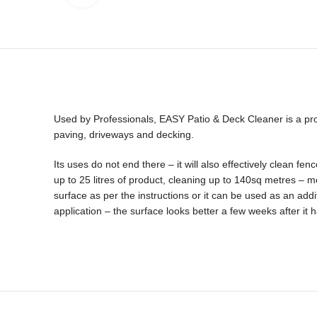
Used by Professionals, EASY Patio & Deck Cleaner is a prof
paving, driveways and decking.
Its uses do not end there – it will also effectively clean
up to 25 litres of product, cleaning up to 140sq metres – m
surface as per the instructions or it can be used as an add
application – the surface looks better a few weeks after it 