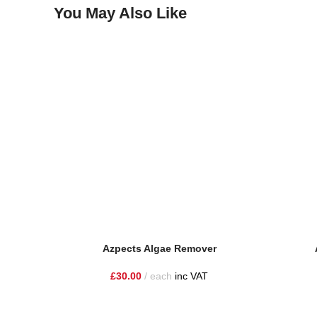
You May Also Like
Azpects Algae Remover
£
30.00
each
inc VAT