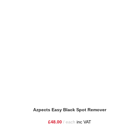
Azpects Easy Black Spot Remover
Azpect
£
48.00
each
inc VAT