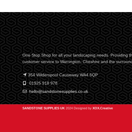
One Stop Shop for all your landscaping needs. Providing th
customer service to Warrington, Cheshire and the surroun
354 Wilderspool Causeway WA4 6QP
01925 918 978
hello@sandstonesupplies.co.uk
SANDSTONE SUPPLIES UK
2024 Designed by
XOX.Creative