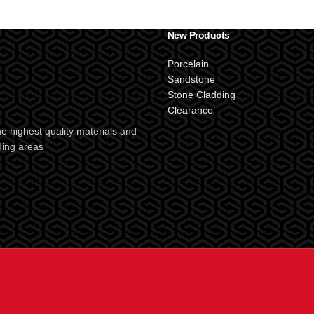
New Products
Porcelain
Sandstone
Stone Cladding
Clearance
e highest quality materials and
ding areas