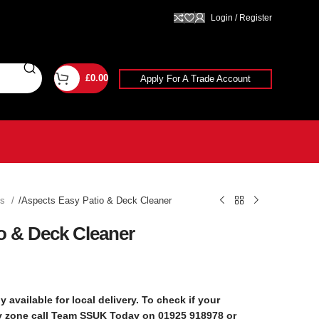
Login / Register
£
0.00
Apply For A Trade Account
ts
Aspects Easy Patio & Deck Cleaner
o & Deck Cleaner
y available for local delivery. To check if your
ry zone call Team SSUK Today on 01925 918978 or