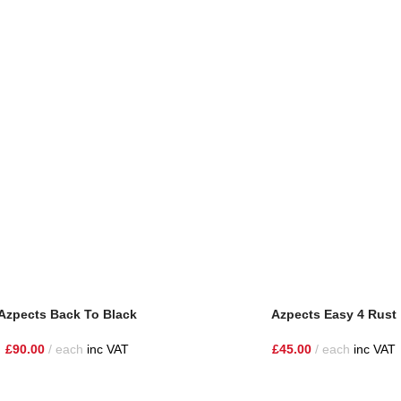
Azpects Back To Black
Azpects Easy 4 Rust
£
90.00
each
inc VAT
£
45.00
each
inc VAT