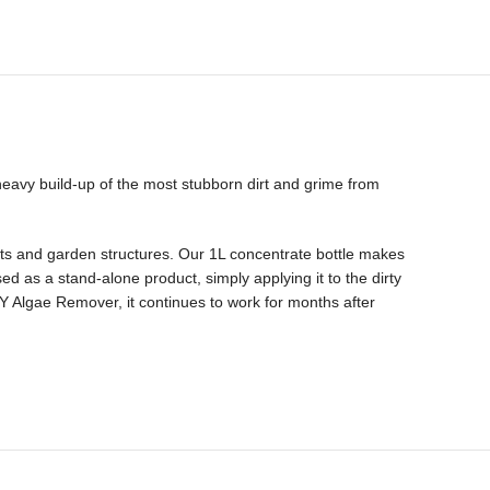
heavy build-up of the most stubborn dirt and grime from
ents and garden structures. Our 1L concentrate bottle makes
d as a stand-alone product, simply applying it to the dirty
ASY Algae Remover, it continues to work for months after