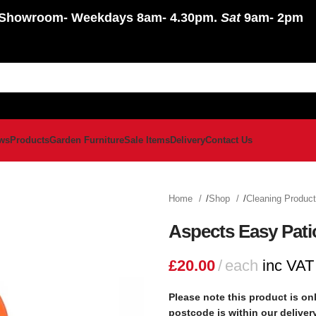
Showroom
- Weekdays 8am- 4.30pm.
Sat
9am- 2pm
ws
Products
Garden Furniture
Sale Items
Delivery
Contact Us
Home
Shop
Cleaning Produc
Aspects Easy Pati
£
20.00
each
inc VAT
Please note this product is onl
postcode is within our delive