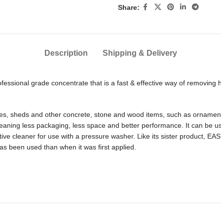
Share:
Description
Shipping & Delivery
essional grade concentrate that is a fast & effective way of removing 
 fences, sheds and other concrete, stone and wood items, such as ornam
eaning less packaging, less space and better performance. It can be use
itive cleaner for use with a pressure washer. Like its sister product, E
has been used than when it was first applied.