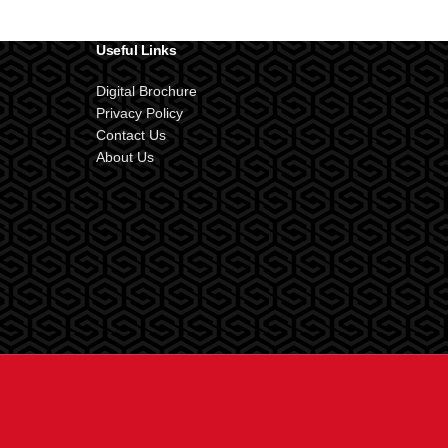
Useful Links
Digital Brochure
Privacy Policy
Contact Us
About Us