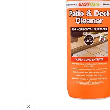
Click to enlarge