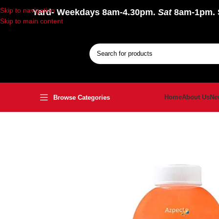
Skip to navigation
Yard
- Weekdays 8am-4.30pm.
Sat
8am-1pm.
Skip to main content
Home
About Us
Ne
Browse Categories