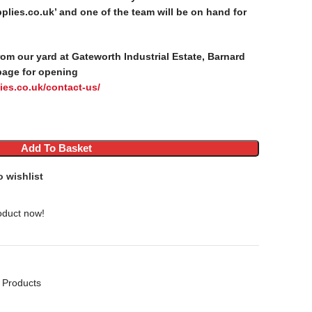
lies.co.uk’ and one of the team will be on hand for
from our yard at Gateworth Industrial Estate, Barnard
page for opening
ies.co.uk/contact-us/
Add To Basket
o wishlist
oduct now!
 Products