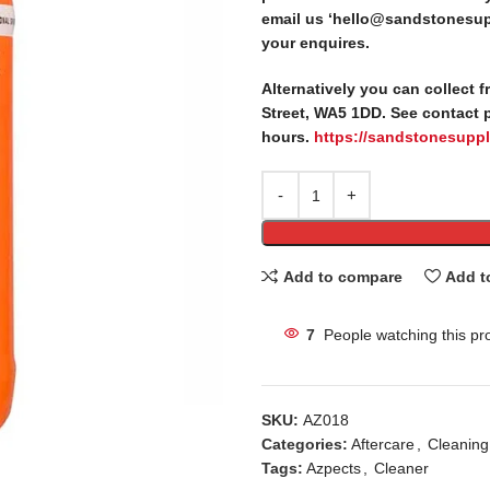
email us ‘hello@sandstonesupp
your enquires.
Alternatively you can collect 
Street, WA5 1DD. See contact 
hours.
https://sandstonesuppl
Add to compare
Add t
7
People watching this pr
SKU:
AZ018
Categories:
Aftercare
,
Cleaning
Tags:
Azpects
,
Cleaner