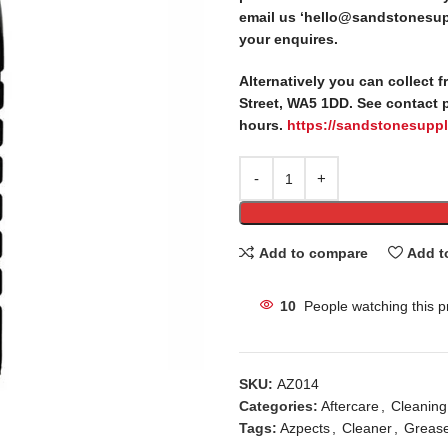
email us ‘hello@sandstonesupp
your enquires.
Alternatively you can collect 
Street, WA5 1DD. See contact 
hours.
https://sandstonesuppl
Add to compare
Add t
10
People watching this p
SKU:
AZ014
Categories:
Aftercare
,
Cleaning
Tags:
Azpects
,
Cleaner
,
Greas