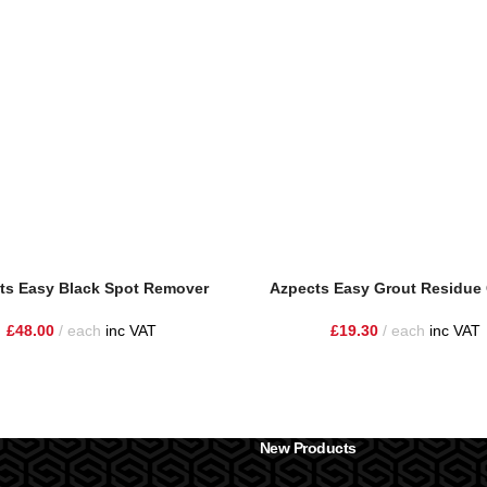
ts Easy Black Spot Remover
Azpects Easy Grout Residue 
£
48.00
each
inc VAT
£
19.30
each
inc VAT
New Products