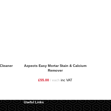
Cleaner
Azpects Easy Mortar Stain & Calcium
Azpec
Remover
£
55.00
each
inc VAT
Useful Links