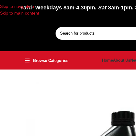
Skip to navigation
Yard
- Weekdays 8am-4.30pm.
Sat
8am-1pm.
Skip to main content
Home
About Us
Ne
Browse Categories