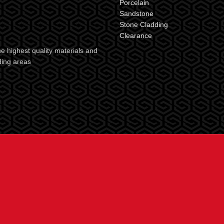
Porcelain
Sandstone
Stone Cladding
Clearance
e highest quality materials and
ding areas