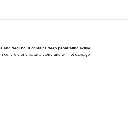
os and decking. It contains deep penetrating active
 on concrete and natural stone and will not damage