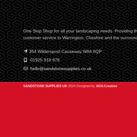
One Stop Shop for all your landscaping needs. Providing th
customer service to Warrington, Cheshire and the surroun
354 Wilderspool Causeway WA4 6QP
01925 918 978
hello@sandstonesupplies.co.uk
SANDSTONE SUPPLIES UK
2024 Designed by
XOX.Creative