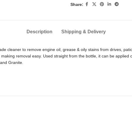
Share:
Description
Shipping & Delivery
de cleaner to remove engine oil, grease & oily stains from drives, pati
s, making removal easy. Used straight from the bottle, it can be applied
 and Granite.