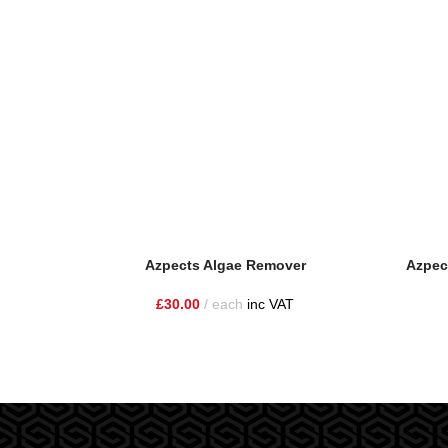
Azpects Algae Remover
Azpec
£
30.00
each
inc VAT