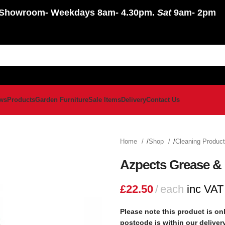
Showroom
- Weekdays 8am- 4.30pm.
Sat
9am- 2pm
ws
Products
Garden Furniture
Sale Items
Delivery
Contact Us
Home
Shop
Cleaning Produc
Azpects Grease & 
£
22.50
each
inc VAT
Please note this product is onl
postcode is within our delive