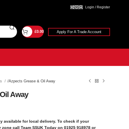
Login / Register
£
0.00
Apply For A Trade Account
ts
Azpects Grease & Oil Away
Oil Away
y available for local delivery. To check if your
ry zone call Team SSUK Today on 01925 918978 or