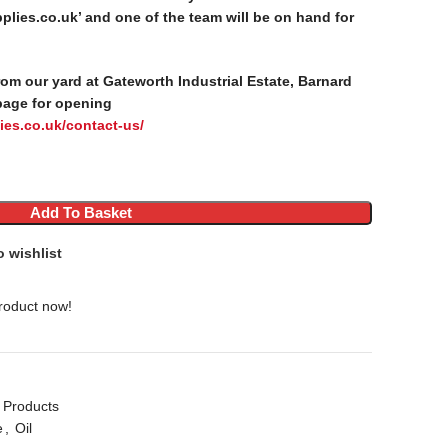
lies.co.uk’ and one of the team will be on hand for
from our yard at Gateworth Industrial Estate, Barnard
page for opening
ies.co.uk/contact-us/
Add To Basket
o wishlist
roduct now!
 Products
e
,
Oil