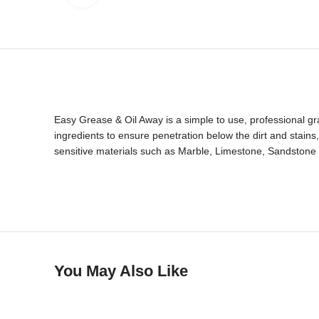
Easy Grease & Oil Away is a simple to use, professional gra
ingredients to ensure penetration below the dirt and stain
sensitive materials such as Marble, Limestone, Sandstone
You May Also Like