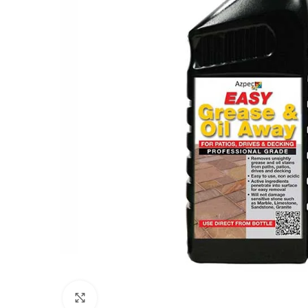
Click to enlarge