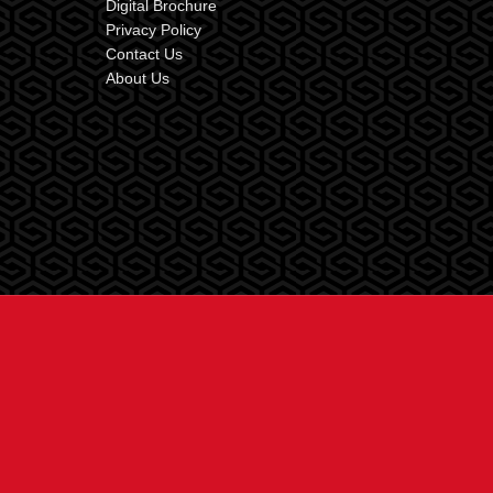
Digital Brochure
Privacy Policy
Contact Us
About Us