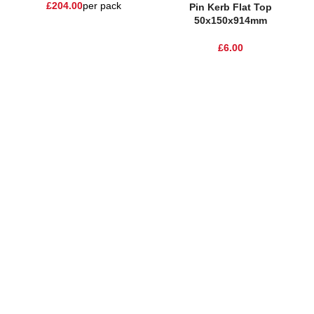
£
204.00
per pack
Pin Kerb Flat Top
50x150x914mm
£
6.00
One Stop Shop for all your landscaping needs. Providing the
highest quality materials and customer service to Warrington,
Cheshire and the surrounding areas
354 Wilderspool Causeway WA4 6QP
01925 918 978
hello@sandstonesupplies.co.uk