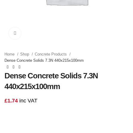
Click to enlarge
Home
Shop
Concrete Products
Dense Concrete Solids 7.3N 440x215x100mm
Dense Concrete Solids 7.3N
440x215x100mm
£
1.74
inc VAT