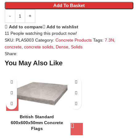
Add To Basket
Add to compare
Add to wishlist
11
People watching this product now!
SKU:
PLAS003
Category:
Concrete Products
Tags:
7.3N
,
concrete
,
concrete solids
,
Dense
,
Solids
Share:
You May Also Like
British Standard
600x600x50mm Concrete
Flags