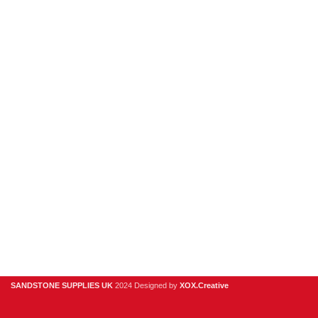
New Products
Porcelain
Sandstone
Stone Cladding
Clearance
Useful Links
Digital Brochure
Privacy Policy
Contact Us
About Us
SANDSTONE SUPPLIES UK
2024 Designed by
XOX.Creative