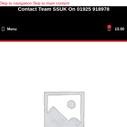
Skip to navigation
Skip to main content
Contact Team SSUK On 01925 918978
0
Menu
£
0.00