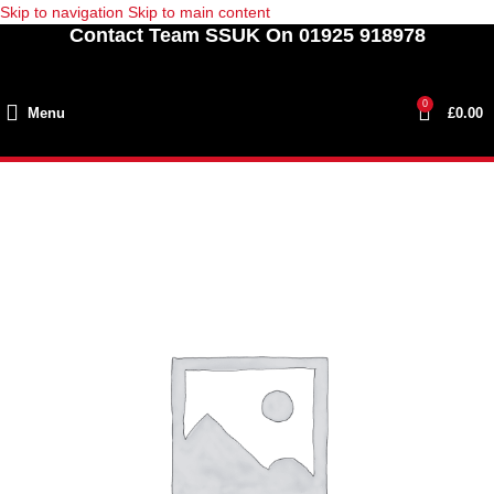
Skip to navigation
Skip to main content
Contact Team SSUK On 01925 918978
0
Menu
£
0.00