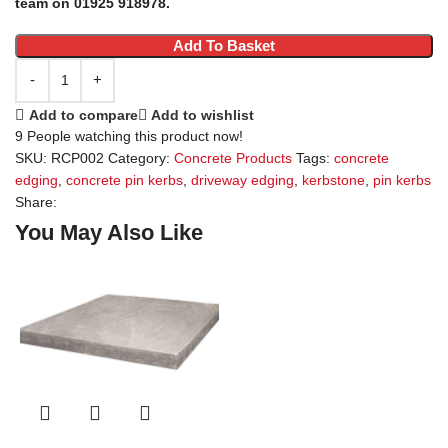
team on 01925 918978.
Add To Basket
Add to compare
Add to wishlist
9
People watching this product now!
SKU:
RCP002
Category:
Concrete Products
Tags:
concrete
edging
,
concrete pin kerbs
,
driveway edging
,
kerbstone
,
pin kerbs
Share:
You May Also Like
S