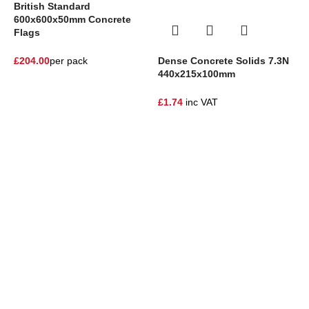
British Standard
600x600x50mm Concrete
Flags
Dense Concrete Solids 7.3N
£
204.00
per pack
440x215x100mm
S
F
£
1.74
inc VAT
£
One Stop Shop for all your landscaping needs. Providing the
highest quality materials and customer service to Warrington,
Cheshire and the surrounding areas
354 Wilderspool Causeway WA4 6QP