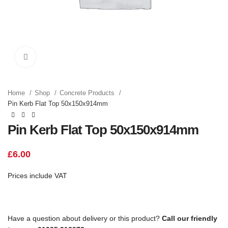
Click to enlarge
Home
Shop
Concrete Products
Pin Kerb Flat Top 50x150x914mm
Pin Kerb Flat Top 50x150x914mm
£
6.00
Prices include VAT
Have a question about delivery or this product?
Call our friendly