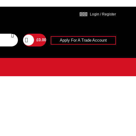
Login / Register
£
0.00
Apply For A Trade Account