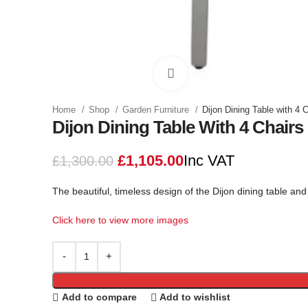
Click to enlarge
Home
Shop
Garden Furniture
Dijon Dining Table with 4 
Dijon Dining Table With 4 Chairs
£
1,105.00
Inc VAT
£
1,300.00
The beautiful, timeless design of the Dijon dining table and
Click here to view more images
Add to compare
Add to wishlist