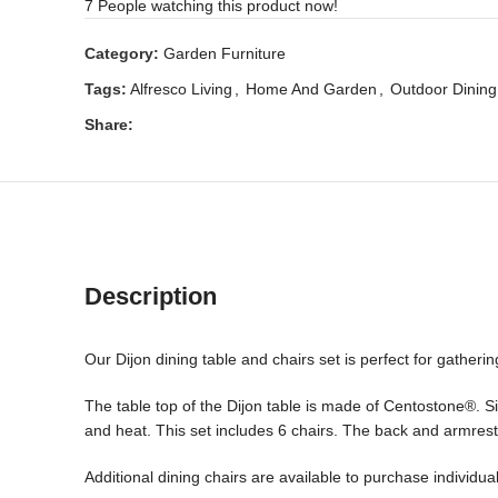
7
People watching this product now!
Category:
Garden Furniture
Tags:
Alfresco Living
,
Home And Garden
,
Outdoor Dining
Share:
Description
Our Dijon dining table and chairs set is perfect for gatheri
The table top of the Dijon table is made of Centostone®. Si
and heat. This set includes 6 chairs. The back and armrest
Additional dining chairs are available to purchase individua