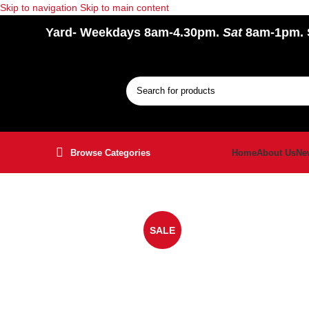
Skip to navigation
Skip to main content
Yard
- Weekdays 8am-4.30pm.
Sat
8am-1pm.
Browse Categories
Home
About Us
Ne
SALE