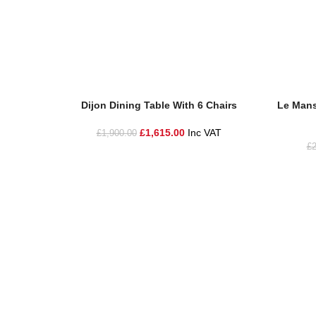
Add To Basket
Add To Ba
Dijon Dining Table With 6 Chairs
Le Mans
£
1,615.00
Inc VAT
£
1,900.00
£
2
One Stop Shop for all your landscaping needs. Providing t