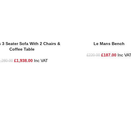
sket
Add To Basket
 3 Seater Sofa With 2 Chairs &
Le Mans Bench
Coffee Table
£
187.00
Inc VA
£
220.00
£
1,938.00
Inc VAT
,280.00
he highest quality materials and customer service to Warrington, Chesh