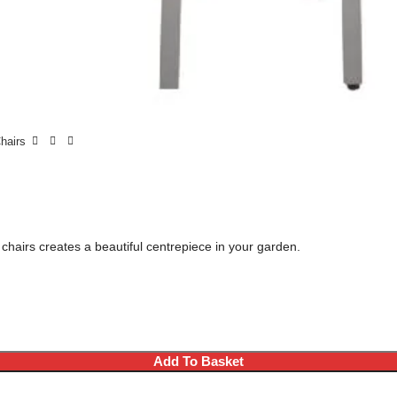
Chairs
 chairs creates a beautiful centrepiece in your garden.
Add To Basket