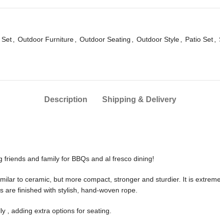
 Set
,
Outdoor Furniture
,
Outdoor Seating
,
Outdoor Style
,
Patio Set
,
Description
Shipping & Delivery
ng friends and family for BBQs and al fresco dining!
milar to ceramic, but more compact, stronger and sturdier. It is extremel
s are finished with stylish, hand-woven rope.
lly , adding extra options for seating.