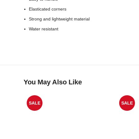
Elasticated corners
Strong and lightweight material
Water resistant
You May Also Like
SALE
SALE