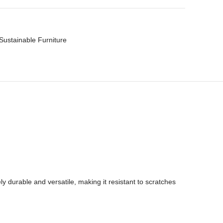
Sustainable Furniture
y durable and versatile, making it resistant to scratches