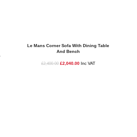
Add To Basket
Add To Ba
Le Mans Corner Sofa With Dining Table
Le Mans
And Bench
T
£
2
£
2,040.00
Inc VAT
£
2,400.00
ire and the surrounding areas