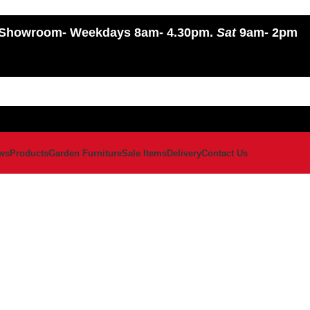
Showroom
- Weekdays 8am- 4.30pm.
Sat
9am- 2pm
ws
Products
Garden Furniture
Sale Items
Delivery
Contact Us