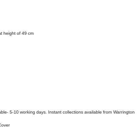
t height of 49 cm
ble- 5-10 working days. Instant collections available from Warrington
 Cover