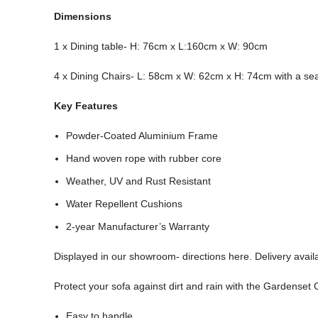
Dimensions
1 x Dining table- H: 76cm x L:160cm x W: 90cm
4 x Dining Chairs- L: 58cm x W: 62cm x H: 74cm with a sea
Key Features
Powder-Coated Aluminium Frame
Hand woven rope with rubber core
Weather, UV and Rust Resistant
Water Repellent Cushions
2-year Manufacturer’s Warranty
Displayed in our showroom- directions here. Delivery availa
Protect your sofa against dirt and rain with the Gardenset
Easy to handle