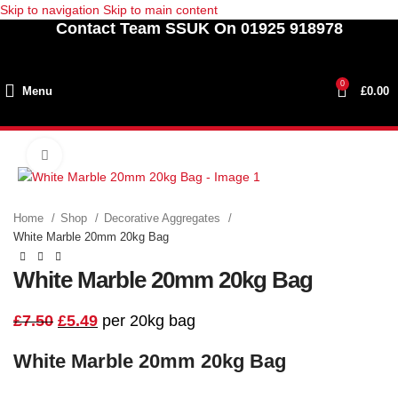
Skip to navigation
Skip to main content
Contact Team SSUK On 01925 918978
0
Menu
£
0.00
Click to enlarge
SALE
Home
Shop
Decorative Aggregates
White Marble 20mm 20kg Bag
White Marble 20mm 20kg Bag
£
7.50
£
5.49
per 20kg bag
White Marble 20mm 20kg Bag