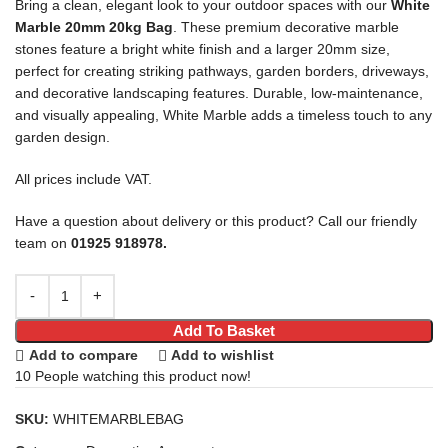
Bring a clean, elegant look to your outdoor spaces with our
White
Marble 20mm 20kg Bag
. These premium decorative marble
stones feature a bright white finish and a larger 20mm size,
perfect for creating striking pathways, garden borders, driveways,
and decorative landscaping features. Durable, low-maintenance,
and visually appealing, White Marble adds a timeless touch to any
garden design.
All prices include VAT.
Have a question about delivery or this product? Call our friendly
team on
01925 918978.
Add To Basket
Add to compare
Add to wishlist
10
People watching this product now!
SKU:
WHITEMARBLEBAG