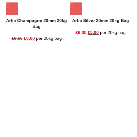
Artic Champagne 20mm 20kg
Artic Silver 20mm 20kg Bag
B
Bag
£
6.30
£
5.00
per 20kg bag
£
8.50
£
6.00
per 20kg bag
One Stop Shop for all your landscaping needs. Providing the
highest quality materials and customer service to Warrington,
Cheshire and the surrounding areas
354 Wilderspool Causeway WA4 6QP
01925 918 978