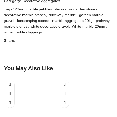
Category:
Decorative Aggregates
Tags:
20mm marble pebbles
,
decorative garden stones
,
decorative marble stones
,
driveway marble
,
garden marble
gravel
,
landscaping stones
,
marble aggregates 20kg
,
pathway
marble stones
,
white decorative gravel
,
White marble 20mm
,
white marble chippings
Share:
You May Also Like
SALE
SALE