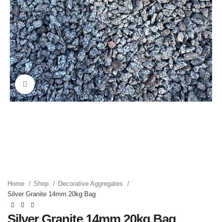
Click to enlarge
Home
Shop
Decorative Aggregates
Silver Granite 14mm 20kg Bag
Silver Granite 14mm 20kg Bag