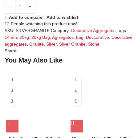
Add to compare
Add to wishlist
12
People watching this product now!
SKU:
SILVERGRANITE
Category:
Decorative Aggregates
Tags:
14mm
,
20kg
,
20kg Bag
,
Agrregates
,
bag
,
Deccorative
,
Decorative
aggregates
,
Granite
,
Silver
,
Silver Granite
,
Stone
Share:
You May Also Like
SALE