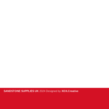
Porcelain
Sandstone
Stone Cladding
Clearance
Useful Links
Digital Brochure
Privacy Policy
Contact Us
About Us
SANDSTONE SUPPLIES UK
2024 Designed by
XOX.Creative