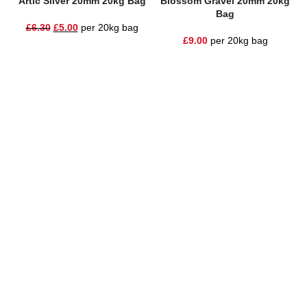
Artic Silver 20mm 20kg Bag
Blossom Gravel 20mm 20kg
Bag
£
6.30
£
5.00
per 20kg bag
£
9.00
per 20kg bag
One Stop Shop for all your landscaping needs. Providing the
highest quality materials and customer service to Warrington,
Cheshire and the surrounding areas
354 Wilderspool Causeway WA4 6QP
01925 918 978
hello@sandstonesupplies.co.uk
New Products