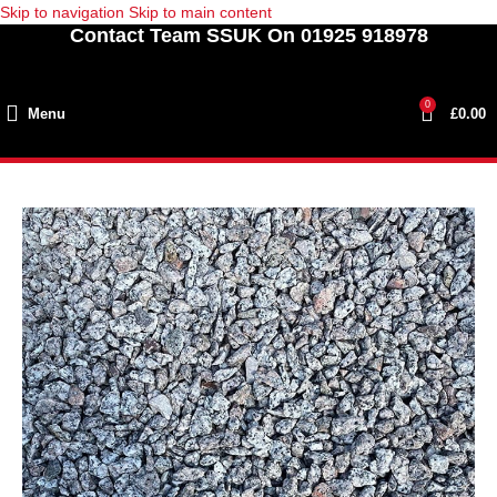
Skip to navigation
Skip to main content
Contact Team SSUK On 01925 918978
0
Menu
£
0.00