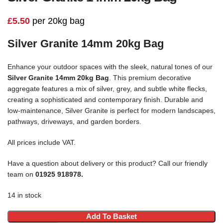
£
5.50
per 20kg bag
Silver Granite 14mm 20kg Bag
Enhance your outdoor spaces with the sleek, natural tones of our
Silver Granite 14mm 20kg Bag
. This premium decorative
aggregate features a mix of silver, grey, and subtle white flecks,
creating a sophisticated and contemporary finish. Durable and
low-maintenance, Silver Granite is perfect for modern landscapes,
pathways, driveways, and garden borders.
All prices include VAT.
Have a question about delivery or this product? Call our friendly
team on
01925 918978.
14 in stock
Add To Basket