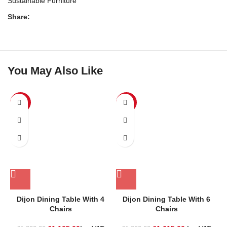
Sustainable Furniture
Share:
You May Also Like
SALE
SALE
Dijon Dining Table With 4
Dijon Dining Table With 6
L
Chairs
Chairs