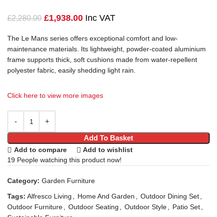
£
1,938.00
Inc VAT
£
2,280.00
The Le Mans series offers exceptional comfort and
low-
maintenance materials. Its lightweight, powder-coated aluminium
frame supports thick, soft cushions made from water-repellent
polyester fabric, easily shedding light rain.
Click here to view more images
Add To Basket
Add to compare
Add to wishlist
19
People watching this product now!
Category:
Garden Furniture
Tags:
Alfresco Living
,
Home And Garden
,
Outdoor Dining Set
,
Outdoor Furniture
,
Outdoor Seating
,
Outdoor Style
,
Patio Set
,