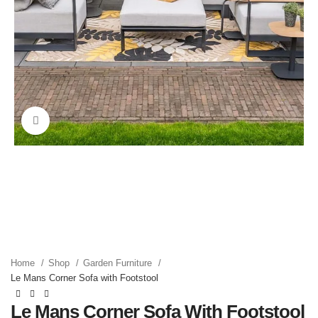
Click to enlarge
Home
Shop
Garden Furniture
Le Mans Corner Sofa with Footstool
Le Mans Corner Sofa With Footstool