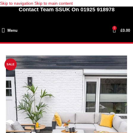
Skip to navigation
Skip to main content
Contact Team SSUK On 01925 918978
0
Menu
£
0.00
SALE