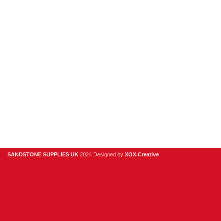
Sandstone
Stone Cladding
Clearance
Useful Links
Digital Brochure
Privacy Policy
Contact Us
About Us
SANDSTONE SUPPLIES UK
2024 Designed by
XOX.Creative