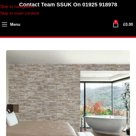
Contact Team SSUK On 01925 918978
Skip to navigation
Skip to main content
0
Menu
£
0.00