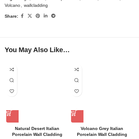
Volcano
,
wallcladding
Share:
You May Also Like…
Natural Desert Italian
Volcano Grey Italian
Porcelain Wall Cladding
Porcelain Wall Cladding