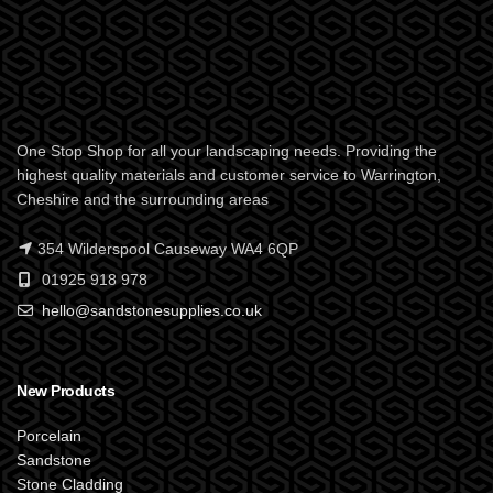
One Stop Shop for all your landscaping needs. Providing the
highest quality materials and customer service to Warrington,
Cheshire and the surrounding areas
354 Wilderspool Causeway WA4 6QP
01925 918 978
hello@sandstonesupplies.co.uk
New Products
Porcelain
Sandstone
Stone Cladding