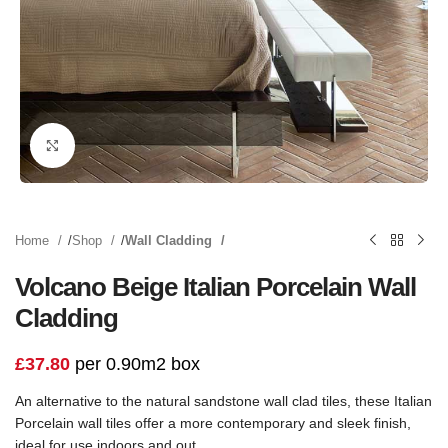
Click to enlarge
Home
Shop
Wall Cladding
Volcano Beige Italian Porcelain Wall
Cladding
£
37.80
per 0.90m2 box
An alternative to the natural sandstone wall clad tiles, these Italian
Porcelain wall tiles offer a more contemporary and sleek finish,
ideal for use indoors and out.