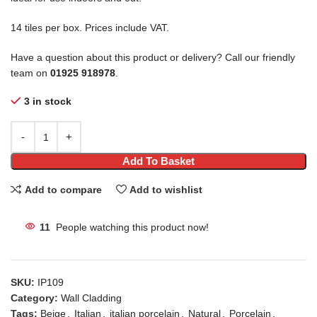
14 tiles per box. Prices include VAT.
Have a question about this product or delivery? Call our friendly
team on
01925 918978
.
3 in stock
Add To Basket
Add to compare
Add to wishlist
11
People watching this product now!
SKU:
IP109
Category:
Wall Cladding
Tags:
Beige
,
Italian
,
italian porcelain
,
Natural
,
Porcelain
,