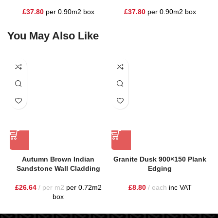
£
37.80
per 0.90m2 box
£
37.80
per 0.90m2 box
You May Also Like
Autumn Brown Indian
Granite Dusk 900×150 Plank
Sandstone Wall Cladding
Edging
£
26.64
per m2
per 0.72m2
£
8.80
each
inc VAT
box