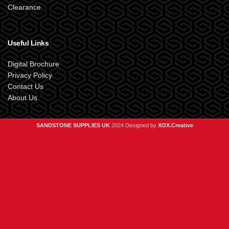
Clearance
Useful Links
Digital Brochure
Privacy Policy
Contact Us
About Us
SANDSTONE SUPPLIES UK
2024 Designed by
XOX.Creative