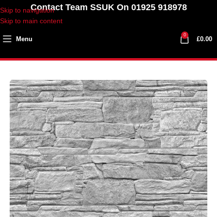
Contact Team SSUK On 01925 918978
Skip to navigation
Skip to main content
0
Menu
£
0.00