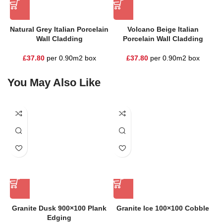
Natural Grey Italian Porcelain
Volcano Beige Italian
Wall Cladding
Porcelain Wall Cladding
£
37.80
per 0.90m2 box
£
37.80
per 0.90m2 box
You May Also Like
Granite Dusk 900×100 Plank
Granite Ice 100×100 Cobble
Edging