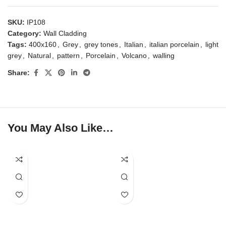
SKU:
IP108
Category:
Wall Cladding
Tags:
400x160
,
Grey
,
grey tones
,
Italian
,
italian porcelain
,
light
grey
,
Natural
,
pattern
,
Porcelain
,
Volcano
,
walling
Share:
You May Also Like…