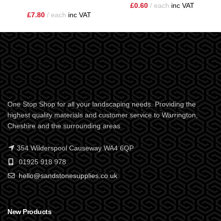
£
0.60
each
inc VAT
£
7.80
each
inc VAT
One Stop Shop for all your landscaping needs. Providing the
highest quality materials and customer service to Warrington,
Cheshire and the surrounding areas
354 Wilderspool Causeway WA4 6QP
01925 918 978
hello@sandstonesupplies.co.uk
New Products