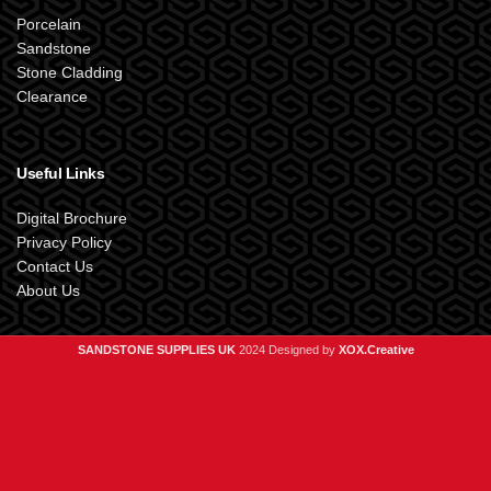
Porcelain
Sandstone
Stone Cladding
Clearance
Useful Links
Digital Brochure
Privacy Policy
Contact Us
About Us
SANDSTONE SUPPLIES UK
2024 Designed by
XOX.Creative