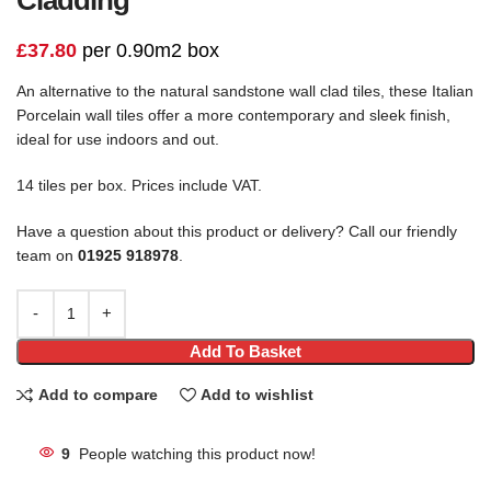
£
37.80
per 0.90m2 box
An alternative to the natural sandstone wall clad tiles, these Italian
Porcelain wall tiles offer a more contemporary and sleek finish,
ideal for use indoors and out.
14 tiles per box. Prices include VAT.
Have a question about this product or delivery? Call our friendly
team on
01925 918978
.
Add To Basket
Add to compare
Add to wishlist
9
People watching this product now!