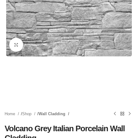
Click to enlarge
Home
Shop
Wall Cladding
Volcano Grey Italian Porcelain Wall
Cladding